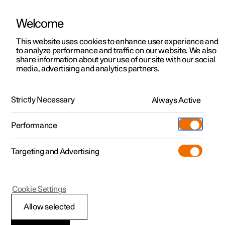
Welcome
This website uses cookies to enhance user experience and
to analyze performance and traffic on our website. We also
Manual
Video gallery
Software updates
share information about your use of our site with our social
media, advertising and analytics partners.
Loading
Strictly Necessary
Always Active
Polestar 2 - 2024
Performance
Targeting and Advertising
Cookie Settings
Polestar 2
Allow selected
Recommendations for