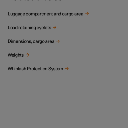
Luggage compartment and cargo area
Load retaining eyelets
Dimensions, cargo area
Weights
Whiplash Protection System