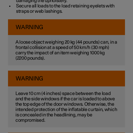
damaging the upholstery.
Secure all loads to the load retaining eyelets with
straps or web lashings.
WARNING
A loose object weighing
20 kg
(
44 pounds
) can, in a
frontal collision at a speed of
50 km/h
(
30 mph
)
carry the impact of an item weighing
1000 kg
(
2200 pounds
).
WARNING
Leave
10 cm
(
4 inches
) space between the load
and the side windows if the car is loaded to above
the top edge of the door windows. Otherwise, the
intended protection of the inflatable curtain, which
is concealed in the headlining, may be
compromised.