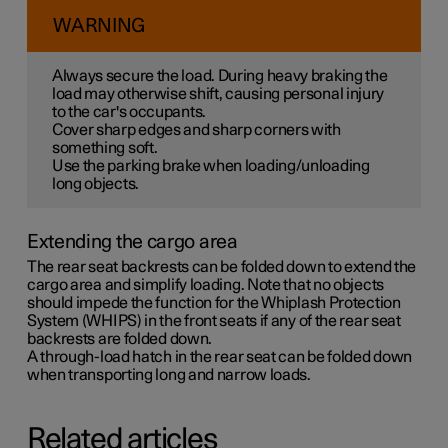
WARNING
Always secure the load. During heavy braking the
load may otherwise shift, causing personal injury
to the car's occupants.
Cover sharp edges and sharp corners with
something soft.
Use the parking brake when loading/unloading
long objects.
Extending the cargo area
The rear seat backrests can be folded down to extend the
cargo area and simplify loading. Note that no objects
should impede the function for the Whiplash Protection
System (WHIPS) in the front seats if any of the rear seat
backrests are folded down.
A through-load hatch in the rear seat can be folded down
when transporting long and narrow loads.
Related articles