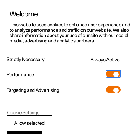
Welcome
This website uses cookies to enhance user experience and
to analyze performance and traffic on our website. We also
Manual
Video gallery
Software updates
share information about your use of our site with our social
media, advertising and analytics partners.
Exterior lighting
Strictly Necessary
Always Active
Polestar 2 - 2024
Performance
Targeting and Advertising
Cookie Settings
Polestar 2
Allow selected
Front fog lamps
*
and