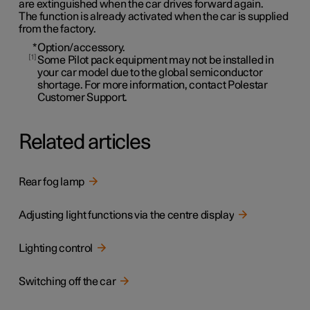
are extinguished when the car drives forward again.
The function is already activated when the car is supplied
from the factory.
*
Option/accessory.
1
Some Pilot pack equipment may not be installed in
your car model due to the global semiconductor
shortage. For more information, contact Polestar
Customer Support.
Related articles
Rear fog lamp
Adjusting light functions via the centre display
Lighting control
Switching off the car