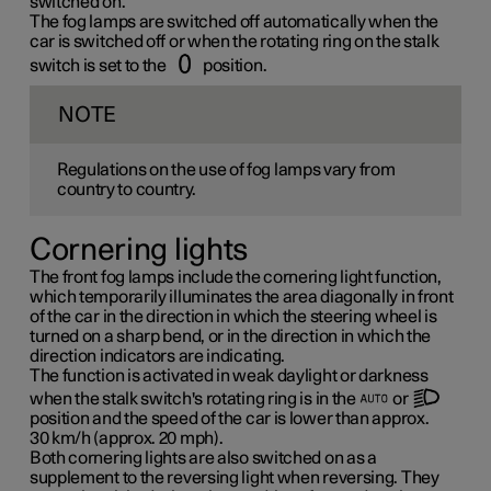
switched on.
The fog lamps are switched off automatically when the
car is switched off or when the rotating ring on the stalk
switch is set to the
position.
NOTE
Regulations on the use of fog lamps vary from
country to country.
Cornering lights
The front fog lamps include the cornering light function,
which temporarily illuminates the area diagonally in front
of the car in the direction in which the steering wheel is
turned on a sharp bend, or in the direction in which the
direction indicators are indicating.
The function is activated in weak daylight or darkness
when the stalk switch's rotating ring is in the
or
position and the speed of the car is lower than approx.
30 km/h
(approx.
20 mph
).
Both cornering lights are also switched on as a
supplement to the reversing light when reversing. They