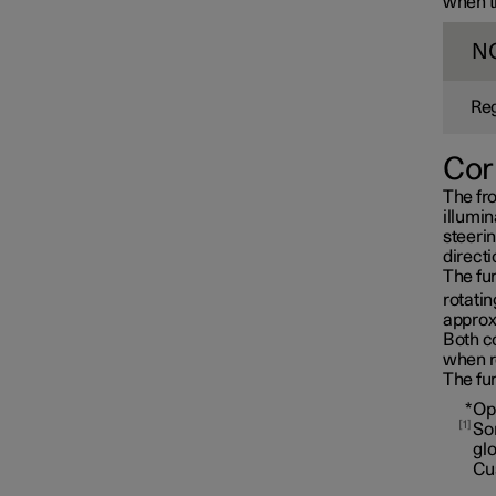
when th
N
Reg
Cor
The fro
illumin
steerin
directi
The fun
rotatin
approx
Both co
when r
Interior lighting
The fun
*
Op
1
Som
gl
Cu