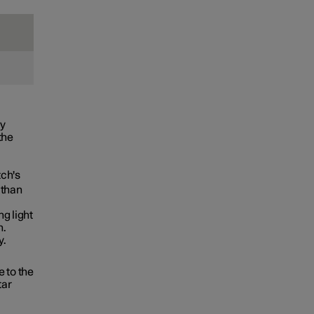
ly
the
tch's
 than
g light
n.
y.
 to the
tar