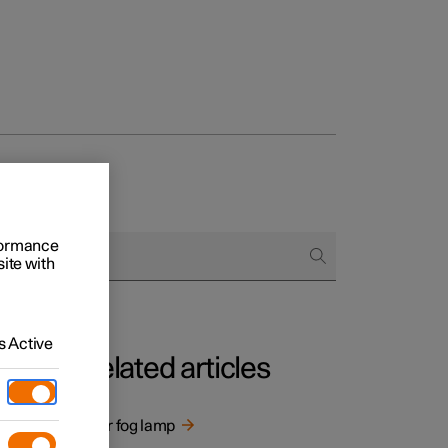
rformance
site with
 Active
Related articles
ng
Rear fog lamp