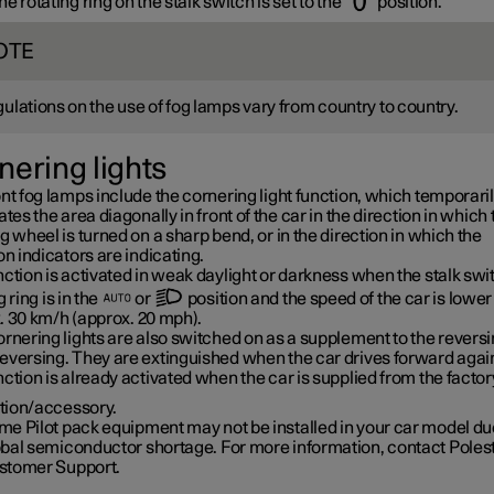
e rotating ring on the stalk switch is set to the
position.
OTE
ulations on the use of fog lamps vary from country to country.
nering lights
nt fog lamps include the cornering light function, which temporari
ates the area diagonally in front of the car in the direction in which 
g wheel is turned on a sharp bend, or in the direction in which the
on indicators are indicating.
ction is activated in weak daylight or darkness when the stalk swi
g ring is in the
or
position and the speed of the car is lower
.
30 km/h
(approx.
20 mph
).
rnering lights are also switched on as a supplement to the reversin
eversing. They are extinguished when the car drives forward agai
ction is already activated when the car is supplied from the factor
tion/accessory.
e Pilot pack equipment may not be installed in your car model due
obal semiconductor shortage. For more information, contact Poles
stomer Support.