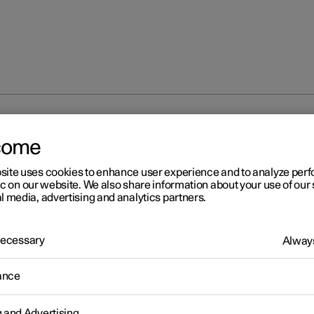
fog lamps and cornering lights
come
site uses cookies to enhance user experience and to analyze pe
ic on our website. We also share information about your use of our 
l media, advertising and analytics partners.
 Necessary
Always
r 2
ont fog lamps
*
and corneri
ance
hts
*
g and Advertising