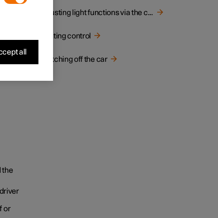
y when
Adjusting light functions via the centre display
Lighting control
cept all
Switching off the car
 the
driver
f or