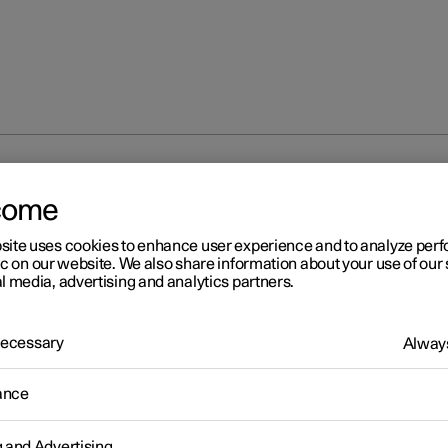
fog lamps and cornering lights
come
site uses cookies to enhance user experience and to analyze pe
ic on our website. We also share information about your use of our 
l media, advertising and analytics partners.
 Necessary
Always
r 2
ont fog lamps
*
and corneri
ance
hts
*
g and Advertising