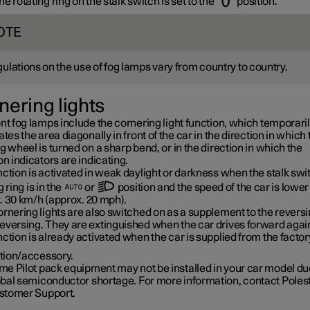
e rotating ring on the stalk switch is set to the
position.
OTE
ulations on the use of fog lamps vary from country to country.
nering lights
nt fog lamps include the cornering light function, which temporari
ates the area diagonally in front of the car in the direction in which 
g wheel is turned on a sharp bend, or in the direction in which the
on indicators are indicating.
ction is activated in weak daylight or darkness when the stalk swi
g ring is in the
or
position and the speed of the car is lower
.
30 km/h
(approx.
20 mph
).
rnering lights are also switched on as a supplement to the reversin
eversing. They are extinguished when the car drives forward agai
ction is already activated when the car is supplied from the factor
tion/accessory.
e Pilot pack equipment may not be installed in your car model due
obal semiconductor shortage. For more information, contact Poles
stomer Support.