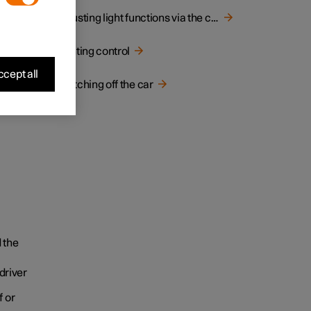
y when
Adjusting light functions via the centre display
Lighting control
cept all
Switching off the car
 the
driver
f or