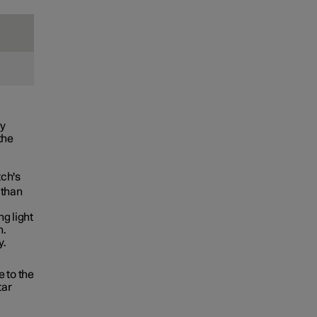
ly
the
tch's
 than
g light
n.
y.
 to the
tar