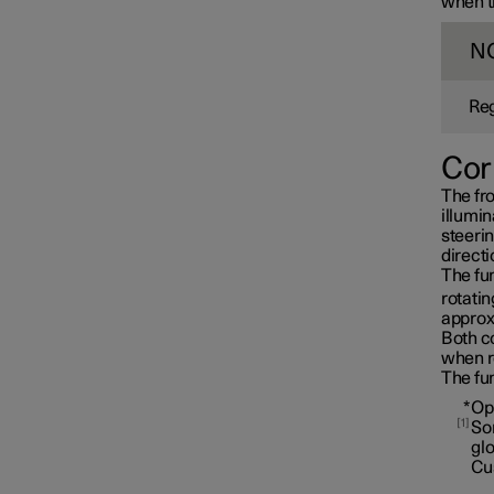
when th
N
Reg
Cor
The fro
illumin
steerin
directi
The fun
rotatin
approx
Both co
when r
Interior lighting
The fun
*
Op
1
Som
gl
Cu