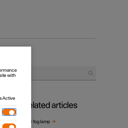
rformance
site with
 Active
Related articles
ng
Rear fog lamp