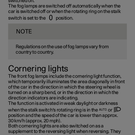
switched on.
The fog lamps are switched off automatically when the
car is switched off or when the rotating ring on the stalk
switch is set to the
position.
NOTE
Regulations on the use of fog lamps vary from
country to country.
Cornering lights
The front fog lamps include the cornering light function,
which temporarily illuminates the area diagonally in front
of the car in the direction in which the steering wheel is
turned on a sharp bend, or in the direction in which the
direction indicators are indicating.
The function is activated in weak daylight or darkness
when the stalk switch's rotating ring is in the
or
position and the speed of the car is lower than approx.
30 km/h
(approx.
20 mph
).
Both cornering lights are also switched on as a
supplement to the reversing light when reversing. They