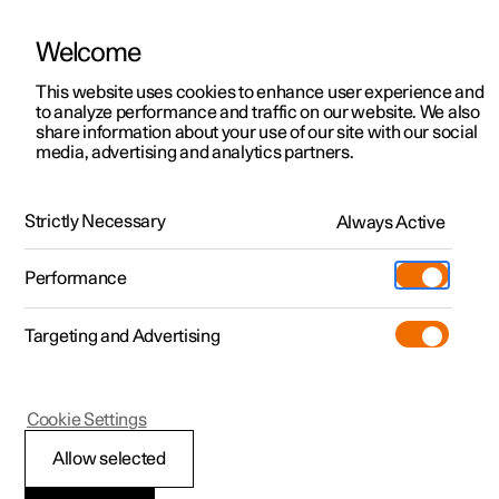
Welcome
This website uses cookies to enhance user experience and
to analyze performance and traffic on our website. We also
Manual
Video gallery
Software updates
share information about your use of our site with our social
media, advertising and analytics partners.
Exterior lighting
Strictly Necessary
Always Active
Polestar 2 - 2024
Performance
Targeting and Advertising
Cookie Settings
Polestar 2
Allow selected
Front fog lamps
*
and