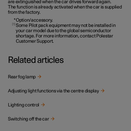
are extinguished when the car drives forward again.
The function is already activated when the car is supplied
from the factory.
*
Option/accessory.
1
Some Pilot pack equipment may not be installed in
your car model due to the global semiconductor
shortage. For more information, contact Polestar
Customer Support.
Related articles
Rear fog lamp
Adjusting light functions via the centre display
Lighting control
Switching off the car