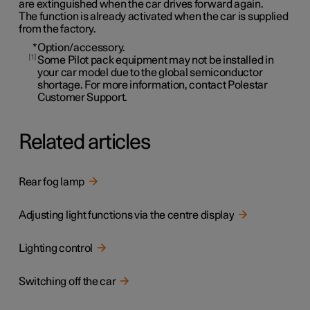
are extinguished when the car drives forward again.
The function is already activated when the car is supplied
from the factory.
*
Option/accessory.
1
Some Pilot pack equipment may not be installed in
your car model due to the global semiconductor
shortage. For more information, contact Polestar
Customer Support.
Related articles
Rear fog lamp
Adjusting light functions via the centre display
Lighting control
Switching off the car