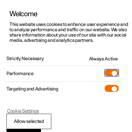
Welcome
This website uses cookies to enhance user experience and
to analyze performance and traffic on our website. We also
Manual
Video gallery
Software updates
share information about your use of our site with our social
media, advertising and analytics partners.
Exterior lighting
Strictly Necessary
Always Active
Polestar 2 - 2024
Performance
Targeting and Advertising
Cookie Settings
Polestar 2
Allow selected
Front fog lamps
*
and