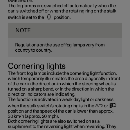
switched on.
The fog lamps are switched off automatically when the
car is switched off or when the rotating ring on the stalk
switch is set to the
position.
NOTE
Regulations on the use of fog lamps vary from
country to country.
Cornering lights
The front fog lamps include the cornering light function,
which temporarily illuminates the area diagonally in front
of the car in the direction in which the steering wheel is
turned on a sharp bend, or in the direction in which the
direction indicators are indicating.
The function is activated in weak daylight or darkness
when the stalk switch's rotating ring is in the
or
position and the speed of the car is lower than approx.
30 km/h
(approx.
20 mph
).
Both cornering lights are also switched on as a
supplement to the reversing light when reversing. They