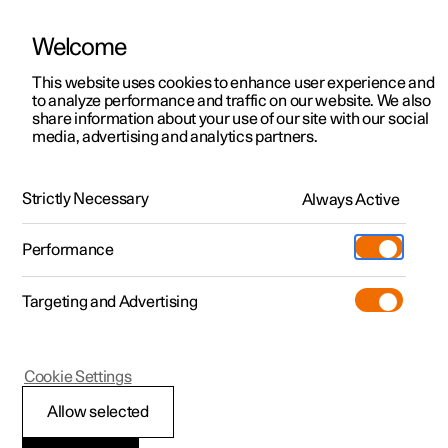
Welcome
This website uses cookies to enhance user experience and
to analyze performance and traffic on our website. We also
Manual
Video gallery
Software updates
share information about your use of our site with our social
media, advertising and analytics partners.
Climate system controls
Strictly Necessary
Always Active
Polestar 2 - 2024
Performance
Targeting and Advertising
Cookie Settings
Polestar 2
Allow selected
ECO climate control