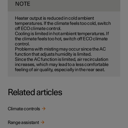
NOTE
Heater output is reduced in cold ambient
temperatures. If the climate feels too cold, switch
off ECO climate control.
Cooling is limited in hot ambient temperatures. If
the climate feels too hot, switch off ECO climate
control.
Problems with misting may occur since the AC
function that adjusts humidity is limited.
Since the AC function is limited, air recirculation
increases, which may lead to a less comfortable
feeling of air quality, especially in the rear seat.
Related articles
Climate controls
Range assistant