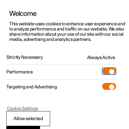
Welcome
This website uses cookies to enhance user experience and
to analyze performance and traffic on our website. We also
Manual
Video gallery
Software updates
share information about your use of our site with our social
media, advertising and analytics partners.
Climate system controls
Strictly Necessary
Always Active
Polestar 2 - 2024
Performance
Targeting and Advertising
Cookie Settings
Polestar 2
Allow selected
ECO climate control