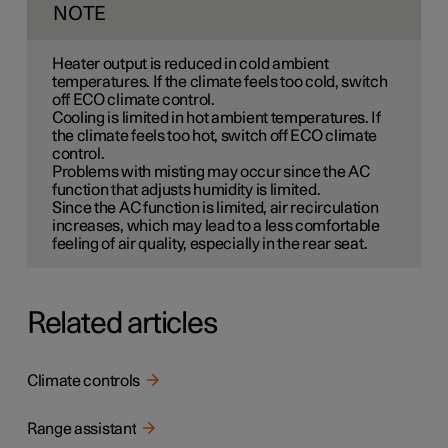
NOTE
Heater output is reduced in cold ambient
temperatures. If the climate feels too cold, switch
off ECO climate control.
Cooling is limited in hot ambient temperatures. If
the climate feels too hot, switch off ECO climate
control.
Problems with misting may occur since the AC
function that adjusts humidity is limited.
Since the AC function is limited, air recirculation
increases, which may lead to a less comfortable
feeling of air quality, especially in the rear seat.
Related articles
Climate controls
Range assistant