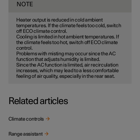
NOTE
Heater output is reduced in cold ambient
temperatures. If the climate feels too cold, switch
off ECO climate control.
Cooling is limited in hot ambient temperatures. If
the climate feels too hot, switch off ECO climate
control.
Problems with misting may occur since the AC
function that adjusts humidity is limited.
Since the AC function is limited, air recirculation
increases, which may lead to a less comfortable
feeling of air quality, especially in the rear seat.
Related articles
Climate controls
Range assistant