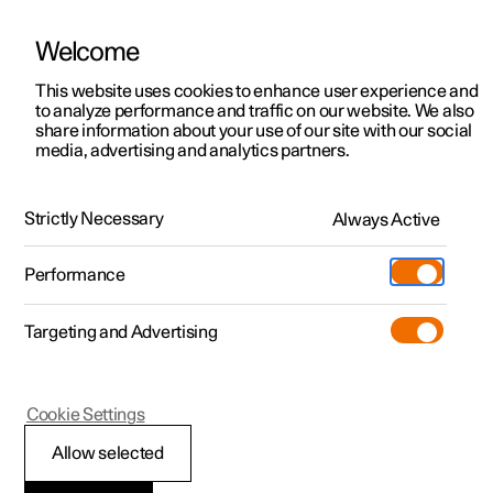
Welcome
This website uses cookies to enhance user experience and
to analyze performance and traffic on our website. We also
Manual
Video gallery
Software updates
share information about your use of our site with our social
media, advertising and analytics partners.
Climate system controls
Strictly Necessary
Always Active
Polestar 2 - 2024
Performance
Targeting and Advertising
Cookie Settings
Polestar 2
Allow selected
ECO climate control