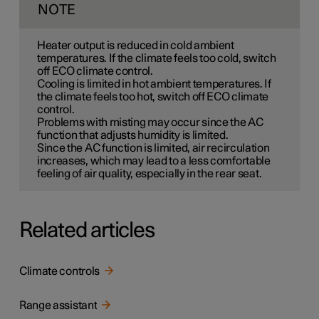
NOTE
Heater output is reduced in cold ambient
temperatures. If the climate feels too cold, switch
off ECO climate control.
Cooling is limited in hot ambient temperatures. If
the climate feels too hot, switch off ECO climate
control.
Problems with misting may occur since the AC
function that adjusts humidity is limited.
Since the AC function is limited, air recirculation
increases, which may lead to a less comfortable
feeling of air quality, especially in the rear seat.
Related articles
Climate controls
Range assistant