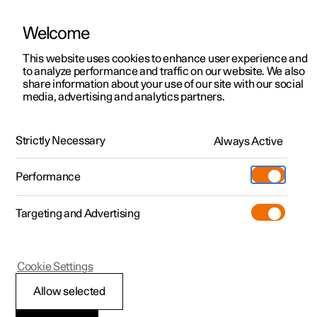
Welcome
This website uses cookies to enhance user experience and
to analyze performance and traffic on our website. We also
Manual
Video gallery
Software updates
share information about your use of our site with our social
media, advertising and analytics partners.
Climate system controls
Strictly Necessary
Always Active
Polestar 2 - 2024
Performance
Targeting and Advertising
Cookie Settings
Polestar 2
Allow selected
ECO climate control