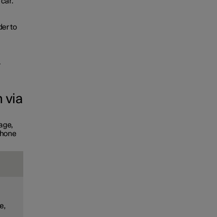
 car.
der to
.
 via
age,
phone
e,