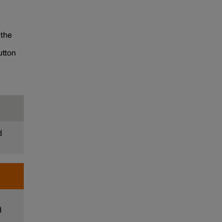
 the
utton
d
d