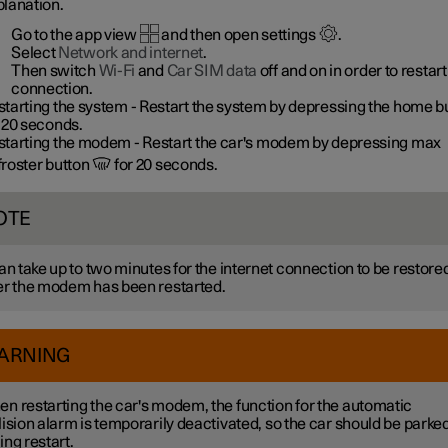
planation.
Go to the app view
and then open settings
.
Select
Network and internet
.
Then switch
Wi-Fi
and
Car SIM data
off and on in order to restart
connection.
starting the system
- Restart the system by depressing the home b
 20 seconds.
starting the modem
- Restart the car's modem by depressing max
froster button
for 20 seconds.
OTE
can take up to two minutes for the internet connection to be restore
er the modem has been restarted.
ARNING
n restarting the car's modem, the function for the automatic
lision alarm is temporarily deactivated, so the car should be parke
ing restart.