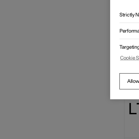
The Int
Radio
display
Strictly
Con
Media player
Perform
Targetin
Phone
Cookie S
Apps
Allow
Internet connection
Online services