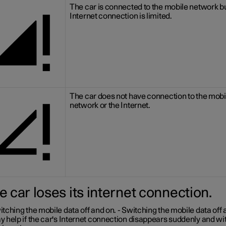
The car is connected to the mobile network bu
Internet connection is limited.
The car does not have connection to the mobi
network or the Internet.
he car loses its internet connection.
tching the mobile data off and on.
- Switching the mobile data off 
 help if the car's Internet connection disappears suddenly and wi