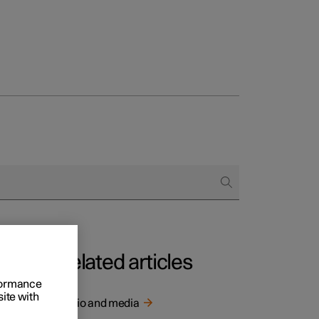
Related articles
rformance
site with
Audio and media