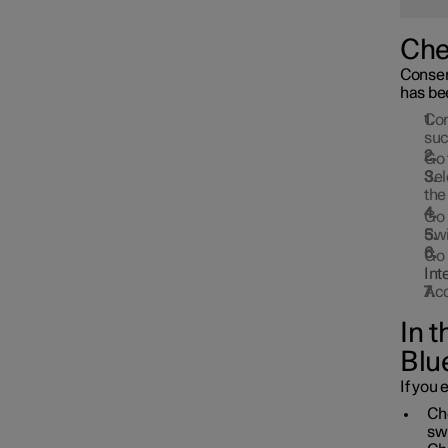
Che
Consent
has be
Con
suc
Go 
Sel
the
Go 
Swi
Go 
Int
Acc
In 
Blu
If you 
Che
sw