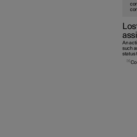
con
con
Lost
assi
An acti
such as
status 
1
Con