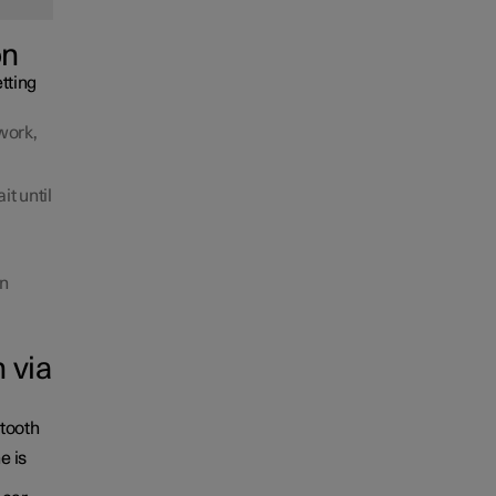
on
tting
work,
it until
en
 via
etooth
e is