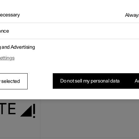
ernet connection status is shown in the top left corner of the centr
. The symbol can look different in different situations.
 Necessary
Always
nection symbol
ance
The car has full connection.
g and Advertising
ettings
Do not sell my personal data
Ac
 selected
The car has connection to the mobile network
cannot establish a working Internet connecti