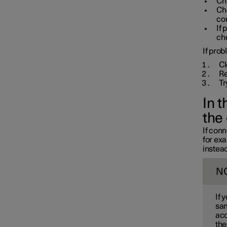
Che
Ch
con
If 
che
If prob
Cl
Re
Tr
In 
the
If conn
for ex
instead
N
If 
sam
acc
the