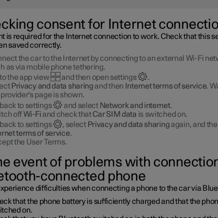
cking consent for Internet connecti
 is required for the Internet connection to work. Check that this se
en saved correctly.
nect the car to the Internet by connecting to an external Wi-Fi net
h as via mobile phone tethering.
to the app view
and then open settings
.
ect
Privacy and data sharing
and then
Internet terms of service
. Wa
 provider's page is shown.
back to settings
and select
Network and internet
.
tch off
Wi-Fi
and check that
Car SIM data
is switched on.
back to settings
, select
Privacy and data sharing
again, and th
ernet terms of service
.
ept the User Terms.
the event of problems with connection
etooth-connected phone
experience difficulties when connecting a phone to the car via Blu
ck that the phone battery is sufficiently charged and that the phon
itched on.