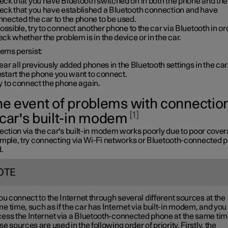
ck that you have Bluetooth switched on in both the phone and the
eck that you have established a Bluetooth connection and have
nected the car to the phone to be used.
possible, try to connect another phone to the car via Bluetooth in or
ck whether the problem is in the device or in the car.
lems persist:
ear all previously added phones in the Bluetooth settings in the car
start the phone you want to connect.
y to connect the phone again.
the event of problems with connection
1
 car's built-in modem
ection via the car's built-in modem works poorly due to poor cover
ample, try connecting via Wi-Fi networks or Bluetooth-connected 
.
OTE
you connect to the Internet through several different sources at the
e time, such as if the car has Internet via built-in modem, and you
ess the Internet via a Bluetooth-connected phone at the same tim
se sources are used in the following order of priority. Firstly, the