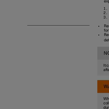
ex
Re
for
Re
de
N
It 
aft
W
Whe
col
dur