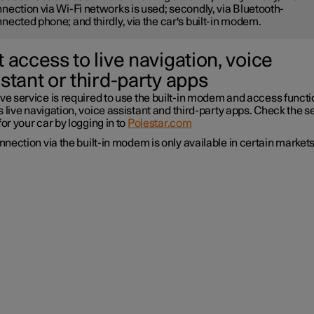
nection via Wi-Fi networks is used; secondly, via Bluetooth-
nected phone; and thirdly, via the car's built-in modem.
 access to live navigation, voice
stant or third-party apps
ve service is required to use the built-in modem and access funct
 live navigation, voice assistant and third-party apps. Check the s
for your car by logging in to
Polestar.com
nection via the built-in modem is only available in certain markets