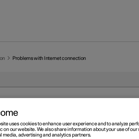
ion
Problems with Internet connection
come
r 2
oblems with Internet
site uses cookies to enhance user experience and to analyze pe
ic on our website. We also share information about your use of our 
nnection
l media, advertising and analytics partners.