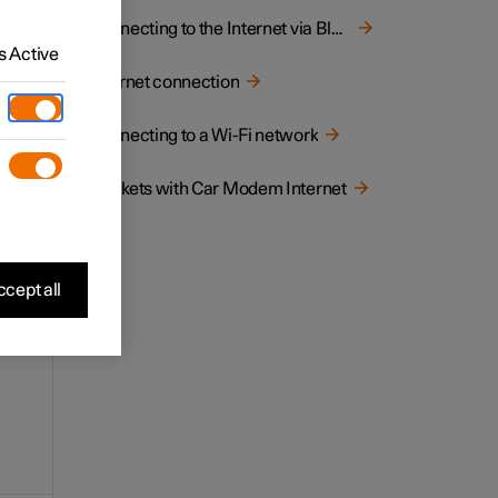
e
Connecting to the Internet via Bluetooth
 Active
Internet connection
Connecting to a Wi-Fi network
Markets with Car Modem Internet
cept all
 but
on.