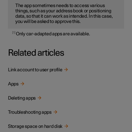
The app sometimes needs to access various
things, such as your address book or positioning
data, so that it can work as intended. In this case,
you will be asked to approve this.
1
Only car-adapted apps are available.
Related articles
Link account to user profile
Apps
Deleting apps
Troubleshooting apps
Storage space on hard disk