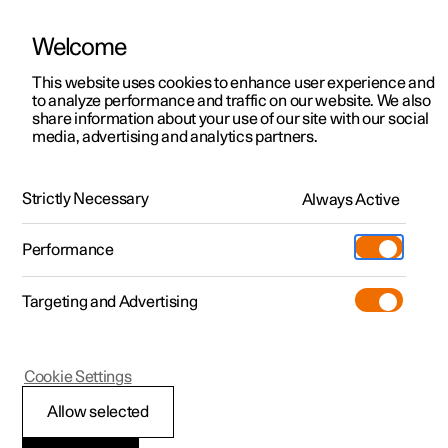
Welcome
This website uses cookies to enhance user experience and
to analyze performance and traffic on our website. We also
Manual
Video gallery
Software updates
share information about your use of our site with our social
media, advertising and analytics partners.
Apps
Strictly Necessary
Always Active
Polestar 2 - 2024
Performance
Targeting and Advertising
Cookie Settings
Polestar 2
Allow selected
Downloading apps