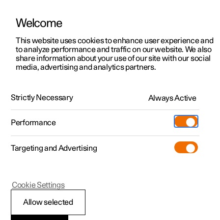
Welcome
This website uses cookies to enhance user experience and
to analyze performance and traffic on our website. We also
Manual
Video gallery
Software updates
share information about your use of our site with our social
media, advertising and analytics partners.
Safety mode
Strictly Necessary
Always Active
Polestar 2 - 2024
Performance
Targeting and Advertising
Cookie Settings
Polestar 2
Allow selected
Traffic accident