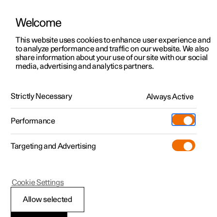
Welcome
This website uses cookies to enhance user experience and
to analyze performance and traffic on our website. We also
Manual
Video gallery
Software updates
share information about your use of our site with our social
media, advertising and analytics partners.
Safety mode
Strictly Necessary
Always Active
Polestar 2 - 2024
Performance
Targeting and Advertising
Cookie Settings
Polestar 2
Allow selected
Traffic accident