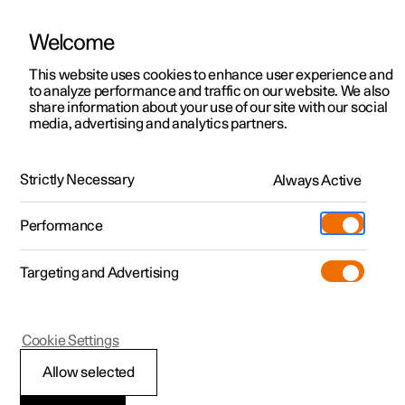
Welcome
This website uses cookies to enhance user experience and
to analyze performance and traffic on our website. We also
Manual
Video gallery
Software updates
share information about your use of our site with our social
media, advertising and analytics partners.
Safety mode
Strictly Necessary
Always Active
Polestar 2 - 2024
Performance
Targeting and Advertising
Cookie Settings
Polestar 2
Allow selected
Traffic accident