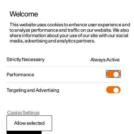
Welcome
This website uses cookies to enhance user experience and
to analyze performance and traffic on our website. We also
Manual
Video gallery
Software updates
share information about your use of our site with our social
media, advertising and analytics partners.
Safety mode
Strictly Necessary
Always Active
Polestar 2 - 2024
Performance
Targeting and Advertising
Cookie Settings
Polestar 2
Allow selected
Traffic accident