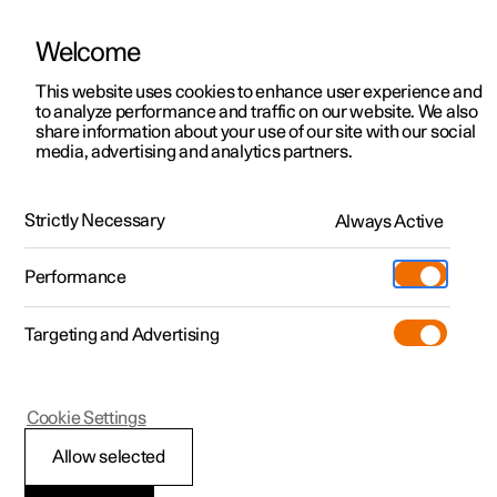
Welcome
This website uses cookies to enhance user experience and
to analyze performance and traffic on our website. We also
Manual
Video gallery
Software updates
share information about your use of our site with our social
media, advertising and analytics partners.
Safety mode
Strictly Necessary
Always Active
Polestar 2 - 2024
Performance
Targeting and Advertising
Cookie Settings
Polestar 2
Allow selected
Traffic accident