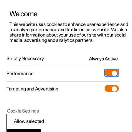
Welcome
This website uses cookies to enhance user experience and
to analyze performance and traffic on our website. We also
Manual
Video gallery
Software updates
share information about your use of our site with our social
media, advertising and analytics partners.
Safety mode
Strictly Necessary
Always Active
Polestar 2 - 2024
Performance
Targeting and Advertising
Cookie Settings
Polestar 2
Allow selected
Traffic accident