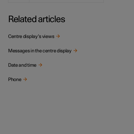
Related articles
Centre display’s views
Messages in the centre display
Date and time
Phone