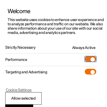
Welcome
This website uses cookies to enhance user experience and
to analyze performance and traffic on our website. We also
Manual
Video gallery
Software updates
share information about your use of our site with our social
media, advertising and analytics partners.
Centre display
Strictly Necessary
Always Active
Polestar 2 - 2024
Performance
Targeting and Advertising
Cookie Settings
Polestar 2
Allow selected
Symbols in the centre