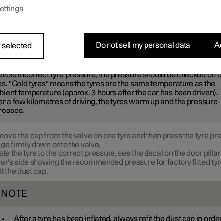
ended tyre pressure.
ettings
e recommended tyre pressure for cold tyres in order to maintain g
erformance and even tread wear.
Do not sell my personal data
Ac
 selected
OTE
avoid incorrect tyre pressure, the pressure should be checked on 
es. "Cold tyres" means the tyres are the same temperature as the
ient temperature (approx. 3 hours after the car has been driven).
er a few kilometres of driving, the tyres warm up and the pressure
reases.
ove the cap from the valve on one tyre and then press the tyre pr
ge firmly down onto the valve.
late the tyre to the correct pressure, see the decal on the door pillar
ver's side showing the recommended pressure for factory fitted tyr
it the dust cap.
NOTE
After a tyre has been inflated, always refit the dust cap in order