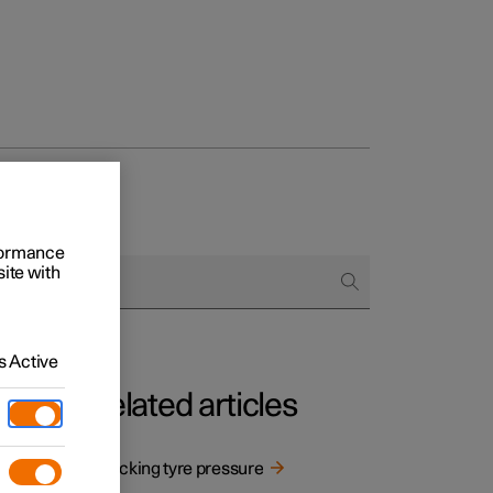
rformance
site with
 Active
Related articles
re
Checking tyre pressure