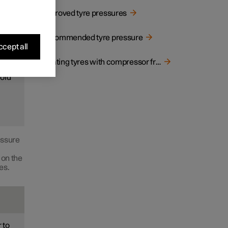
Approved tyre pressures
ood
Recommended tyre pressure
cept all
Inflating tyres with compressor from the puncture repair kit
cold
essure
 on the
es.
 to