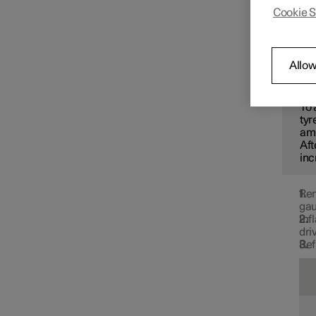
recomm
Cookie S
Changing wheels
Use th
tyre p
Tyres
Allow
N
To 
Tyre pressure
tyr
amb
Aft
inc
Tyre pressure monitoring
Rem
gau
Inf
dri
Ref