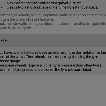
avoid damage to the valve from gravel, dirt, etc.
Use only plastic dust caps or genuine Polestar dust caps.
ck the tyre visually for any implanted nails or other objects that co
cture the tyre and cause leakage.
ck the sidewalls for any cavities, cuts, bumps or other irregularitie
eat this for all tyres.
OTE
you have over-inflated, release air by pressing in the metal pin in the
tre of the valve. Then check the pressure again using the tyre
ssure gauge.
me spare wheels
require a higher tyre pressure than other tyres.
ck in the tyre pressure table or on the tyre pressure label.