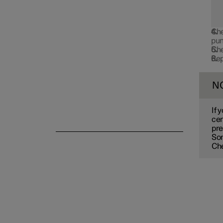
Emergency puncture repair
Che
pun
Che
Rep
Winter driving
N
If 
cen
pre
So
Che