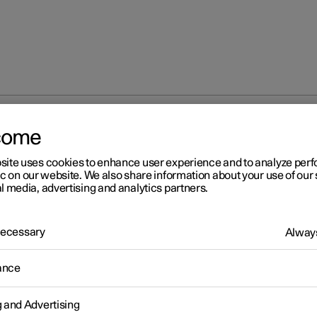
come
Adjusting tyre pressure
site uses cookies to enhance user experience and to analyze pe
ic on our website. We also share information about your use of our 
l media, advertising and analytics partners.
 Necessary
Always
r 2
ance
justing tyre pressure
ressure decreases over time, this is a natural phenomenon. The ty
g and Advertising
re must therefore sometimes be adjusted in order to maintain the