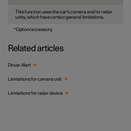
This function uses the car's camera and/or radar
units, which have certain general limitations.
*
Option/accessory.
Related articles
Driver Alert
Limitations for camera unit
Limitations for radar device