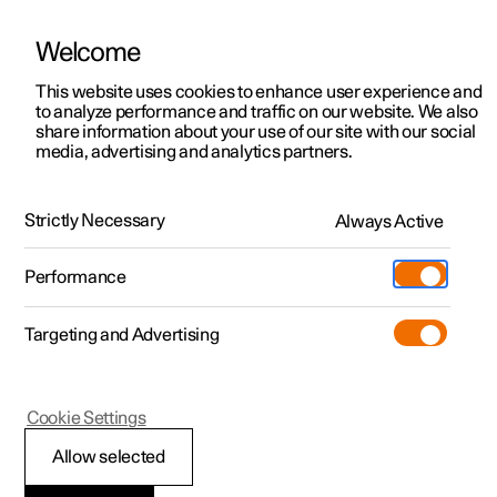
Welcome
This website uses cookies to enhance user experience and
to analyze performance and traffic on our website. We also
Manual
Video gallery
Software updates
share information about your use of our site with our social
media, advertising and analytics partners.
Driver Alert Control
Strictly Necessary
Always Active
Polestar 2 - 2024
Performance
Targeting and Advertising
Cookie Settings
Polestar 2
Allow selected
Limitations of Driver