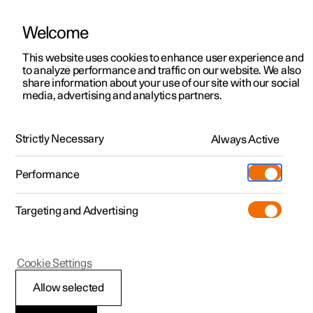
Welcome
This website uses cookies to enhance user experience and
to analyze performance and traffic on our website. We also
Manual
Video gallery
Software updates
share information about your use of our site with our social
media, advertising and analytics partners.
Tyres
Strictly Necessary
Always Active
Polestar 2 - 2024
Performance
Targeting and Advertising
Cookie Settings
Polestar 2
Allow selected
Tread wear indicators