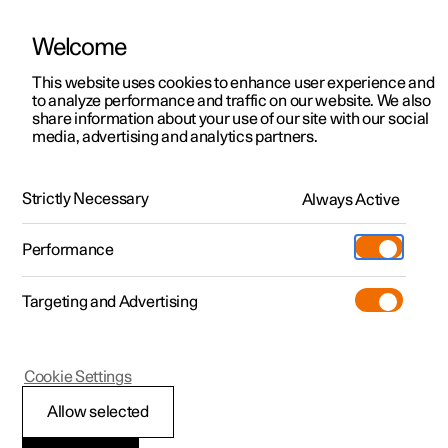
Welcome
This website uses cookies to enhance user experience and
to analyze performance and traffic on our website. We also
Manual
Video gallery
Software updates
share information about your use of our site with our social
media, advertising and analytics partners.
Tyres
Strictly Necessary
Always Active
Polestar 2 - 2024
Performance
Targeting and Advertising
Cookie Settings
Polestar 2
Allow selected
Tread wear indicators