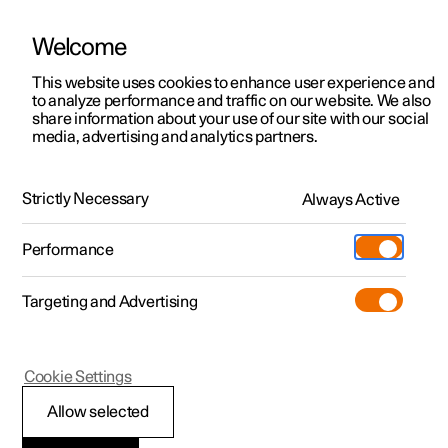
Welcome
This website uses cookies to enhance user experience and
to analyze performance and traffic on our website. We also
Manual
Video gallery
Software updates
share information about your use of our site with our social
media, advertising and analytics partners.
Tyres
Strictly Necessary
Always Active
Polestar 2 - 2024
Performance
Targeting and Advertising
Cookie Settings
Polestar 2
Allow selected
Tread wear indicators