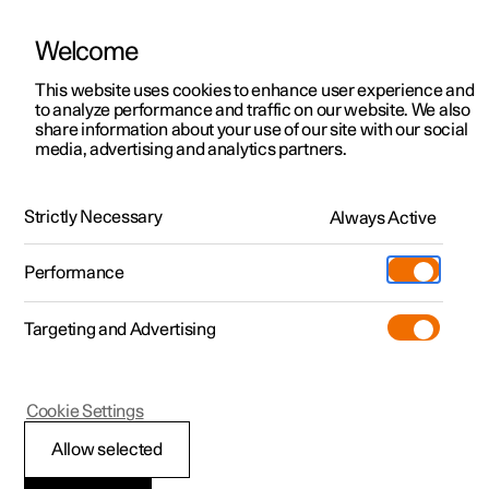
Welcome
This website uses cookies to enhance user experience and
to analyze performance and traffic on our website. We also
Manual
Video gallery
Software updates
share information about your use of our site with our social
media, advertising and analytics partners.
Safety mode
Strictly Necessary
Always Active
Polestar 2 - 2024
Performance
Targeting and Advertising
Cookie Settings
Polestar 2
Allow selected
Safety mode