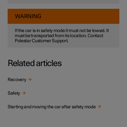
WARNING
If the car is in safety mode it must not be towed. It
must be transported from its location. Contact
Polestar Customer Support.
Related articles
Recovery
Safety
Starting and moving the car after safety mode