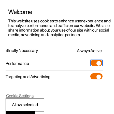
Welcome
This website uses cookies to enhance user experience and
to analyze performance and traffic on our website. We also
Manual
Video gallery
Software updates
share information about your use of our site with our social
media, advertising and analytics partners.
Safety mode
Strictly Necessary
Always Active
Polestar 2 - 2024
Performance
Targeting and Advertising
Cookie Settings
Polestar 2
Allow selected
Safety mode