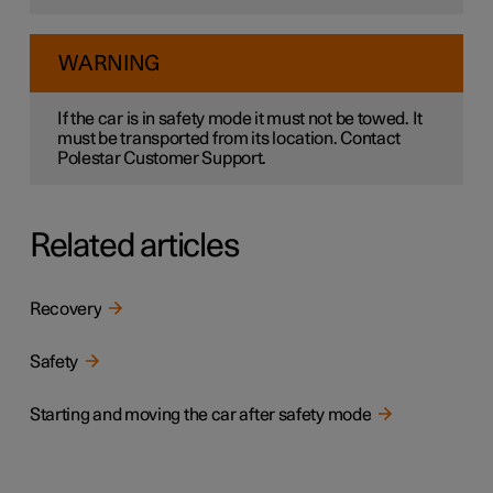
WARNING
If the car is in safety mode it must not be towed. It
must be transported from its location. Contact
Polestar Customer Support.
Related articles
Recovery
Safety
Starting and moving the car after safety mode