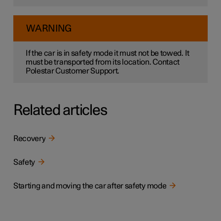
WARNING
If the car is in safety mode it must not be towed. It
must be transported from its location. Contact
Polestar Customer Support.
Related articles
Recovery
Safety
Starting and moving the car after safety mode