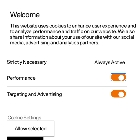
Welcome
This website uses cookies to enhance user experience and
to analyze performance and traffic on our website. We also
Manual
Video gallery
Software updates
share information about your use of our site with our social
media, advertising and analytics partners.
Safety mode
Strictly Necessary
Always Active
Polestar 2 - 2024
Performance
Targeting and Advertising
Cookie Settings
Polestar 2
Allow selected
Safety mode