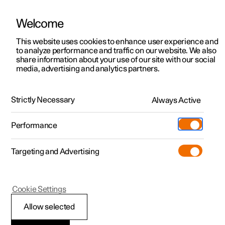
Welcome
This website uses cookies to enhance user experience and
to analyze performance and traffic on our website. We also
Manual
Video gallery
Software updates
share information about your use of our site with our social
media, advertising and analytics partners.
Maintenance and service
Strictly Necessary
Always Active
Polestar 2 - 2024
Performance
Targeting and Advertising
Cookie Settings
Polestar 2
Allow selected
Software updates over-