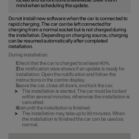
mind when scheduling the update.
Do not install new software when the car is connected to
rapid charging. The car can be left connected for
charging from a normal socket but is not charged during
the installation. Depending on charging source, charging
can be resumed automatically after completed
installation.
During installation:
Check that the car is charged to at least
40%
.
The notification view shows if an update is ready for
installation. Open the notification and follow the
instructions in the centre display.
Leave the car, close all doors, and lock the car.
The installation is started. The car must be locked
within several minutes, otherwise the installation is
cancelled.
Wait until the installation is finished.
The installation may take up to
90 minutes
. When
the installation is finished the car can be used as
normal.