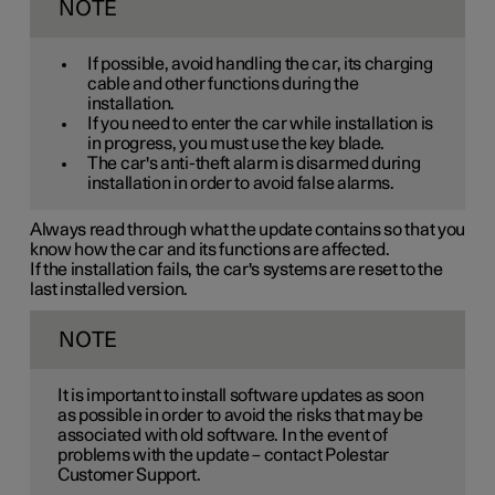
NOTE
If possible, avoid handling the car, its charging
cable and other functions during the
installation.
If you need to enter the car while installation is
in progress, you must use the key blade.
The car's anti-theft alarm is disarmed during
installation in order to avoid false alarms.
Always read through what the update contains so that you
know how the car and its functions are affected.
If the installation fails, the car's systems are reset to the
last installed version.
NOTE
It is important to install software updates as soon
as possible in order to avoid the risks that may be
associated with old software. In the event of
problems with the update – contact Polestar
Customer Support.