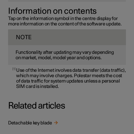
Information on contents
Tap on the information symbol in the centre display for
more information on the content of the software update.
NOTE
Functionality after updating may vary depending
on market, model, model year and options.
1
Use of the Internet involves data transfer (data traffic),
which may involve charges. Polestar meets the cost
of data traffic for system updates unless a personal
SIM card is installed.
Related articles
Detachable key blade