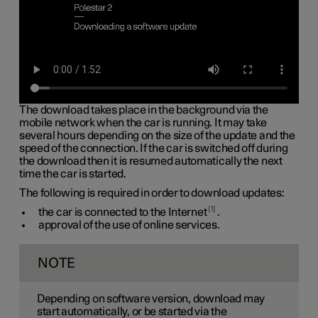
The download takes place in the background via the
mobile network when the car is running. It may take
several hours depending on the size of the update and the
speed of the connection. If the car is switched off during
the download then it is resumed automatically the next
time the car is started.
The following is required in order to download updates:
1
the car is connected to the Internet
.
approval of the use of online services.
NOTE
Depending on software version, download may
start automatically, or be started via the