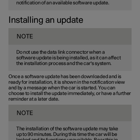
notification of an available software update.
Installing an update
NOTE
Do not use the data link connector when a
software update is being installed, as it can affect
the installation process and the car's system.
Once a software update has been downloaded and is
ready for installation, it is shown in the notification view
and by a message when the car is started. You can
choose to install the update immediately, or have a further
reminder at a later date.
NOTE
The installation of the software update may take
up to 90 minutes. During this time the car will be
locked and its functions unavailable. Bear this in