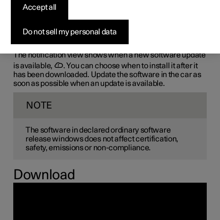
the-air (OTA)
Accept all
The car's software is updated through its connection to
Do not sell my personal data
the mobile network, which is designated OTA (over-the-
air).
The notification view shows when a new software update
is available,
. You can choose when to install it after it
has been downloaded. Update the software in the car as
soon as possible when an update is available.
NOTE
The software in declared ordinary software
release windows does not affect certification,
safety, emissions or non-compliance.
Download