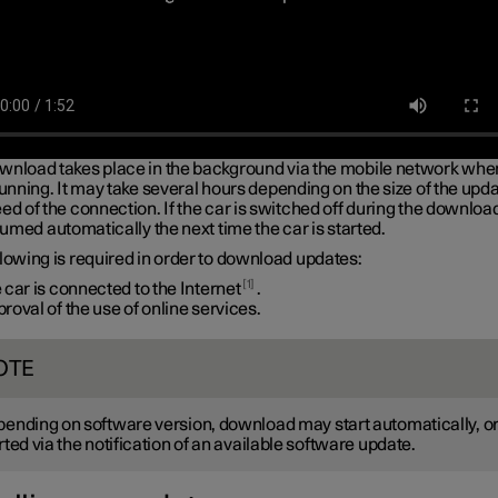
wnload takes place in the background via the mobile network whe
running. It may take several hours depending on the size of the upd
ed of the connection. If the car is switched off during the downloa
esumed automatically the next time the car is started.
lowing is required in order to download updates:
1
 car is connected to the Internet
.
roval of the use of online services.
OTE
ending on software version, download may start automatically, or
rted via the notification of an available software update.