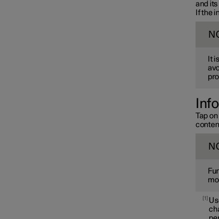
and its
If the 
N
It 
avo
pro
Inf
Tap on 
conten
N
Fun
mod
1
Use
cha
per