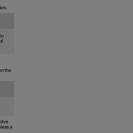
ion.
to
of
on the
volve
nless a