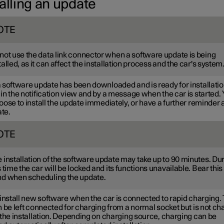
alling an update
OTE
not use the data link connector when a software update is being
talled, as it can affect the installation process and the car's system
software update has been downloaded and is ready for installation,
n the notification view and by a message when the car is started.
ose to install the update immediately, or have a further reminder a
ate.
OTE
 installation of the software update may take up to 90 minutes. Du
s time the car will be locked and its functions unavailable. Bear this 
d when scheduling the update.
install new software when the car is connected to rapid charging.
 be left connected for charging from a normal socket but is not c
 the installation. Depending on charging source, charging can be