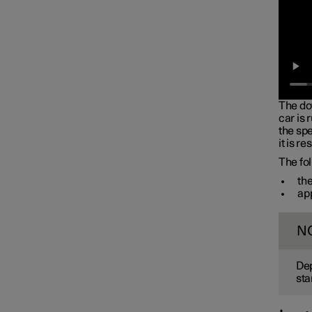
Battery
Service
Car status
The do
car is 
the spe
it is r
The fol
the
app
N
Dep
sta