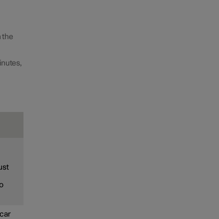
 the
inutes,
ust
to
 car