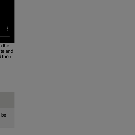
n the
ate and
d then
 be