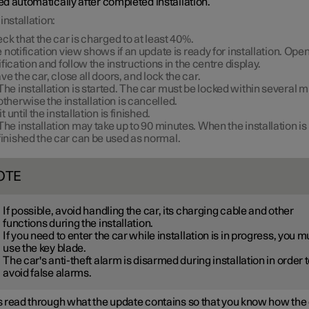
d automatically after completed installation.
installation:
ck that the car is charged to at least
40%
.
 notification view shows if an update is ready for installation. Open
ification and follow the instructions in the centre display.
ve the car, close all doors, and lock the car.
The installation is started. The car must be locked within several m
otherwise the installation is cancelled.
t until the installation is finished.
The installation may take up to
90 minutes
. When the installation is
finished the car can be used as normal.
OTE
If possible, avoid handling the car, its charging cable and other
functions during the installation.
If you need to enter the car while installation is in progress, you m
use the key blade.
The car's anti-theft alarm is disarmed during installation in order 
avoid false alarms.
 read through what the update contains so that you know how the