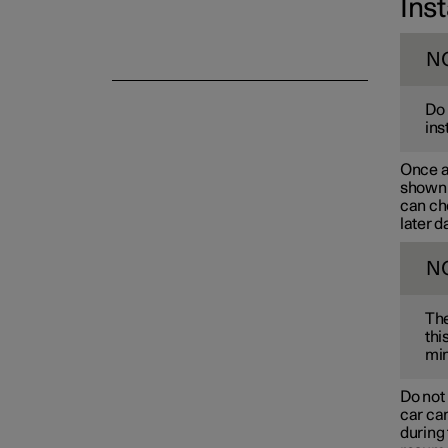
Inst
N
Do 
ins
Once a 
shown i
can cho
later d
N
The
thi
min
Do not 
car can
during