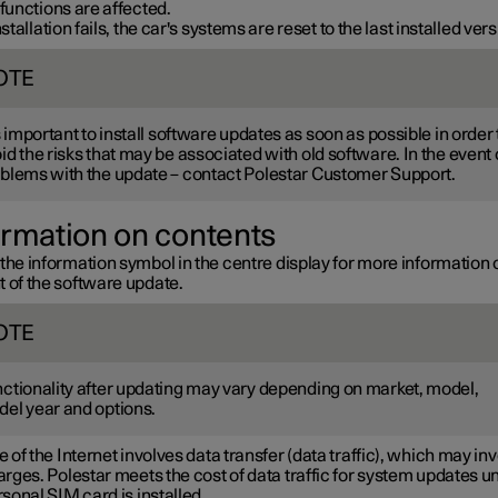
 functions are affected.
installation fails, the car's systems are reset to the last installed vers
OTE
is important to install software updates as soon as possible in order 
id the risks that may be associated with old software. In the event 
blems with the update – contact Polestar Customer Support.
ormation on contents
the information symbol in the centre display for more information 
t of the software update.
OTE
ctionality after updating may vary depending on market, model,
el year and options.
 of the Internet involves data transfer (data traffic), which may in
rges. Polestar meets the cost of data traffic for system updates u
sonal SIM card is installed.