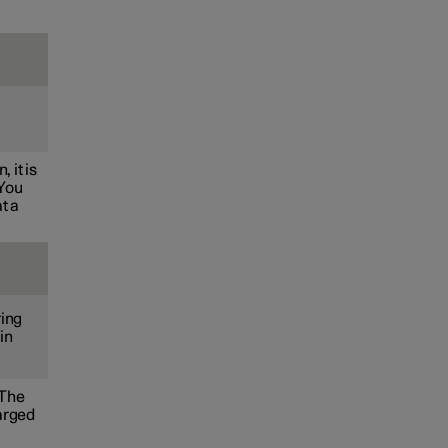
.
 it is
 You
t a
ring
in
 The
harged