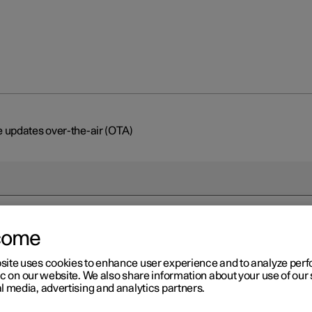
 updates over-the-air (OTA)
come
r 2
site uses cookies to enhance user experience and to analyze pe
ftware updates over-the-ai
ic on our website. We also share information about your use of our 
l media, advertising and analytics partners.
TA)