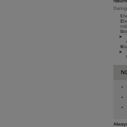
resume
During 
Che
The
not
Lea
Wai
N
Always