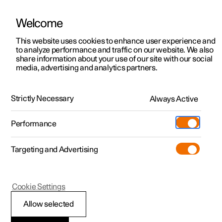
Welcome
This website uses cookies to enhance user experience and
to analyze performance and traffic on our website. We also
Manual
Video gallery
Software updates
share information about your use of our site with our social
media, advertising and analytics partners.
Tyres
Strictly Necessary
Always Active
Polestar 2 - 2024
Performance
Targeting and Advertising
Cookie Settings
Polestar 2
Allow selected
Minimum permitted