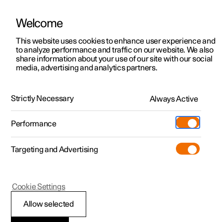
Welcome
This website uses cookies to enhance user experience and
to analyze performance and traffic on our website. We also
Manual
Video gallery
Software updates
share information about your use of our site with our social
media, advertising and analytics partners.
Towbar and trailer
Strictly Necessary
Always Active
Polestar 2 - 2024
Performance
Targeting and Advertising
Cookie Settings
Polestar 2
Allow selected
Towbar-mounted