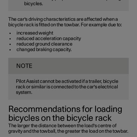
bicycles.
The car's driving characteristics are affected when a
bicycle rack is fitted on the towbar. For example due to:
increased weight
reduced acceleration capacity
reduced ground clearance
changed braking capacity.
NOTE
Pilot Assist cannot be activated if a trailer, bicycle
rack or similar is connected to the car's electrical
system.
Recommendations for loading
bicycles on the bicycle rack
The larger the distance between the load's centre of
gravity and the towball, the greater the load on the towbar.