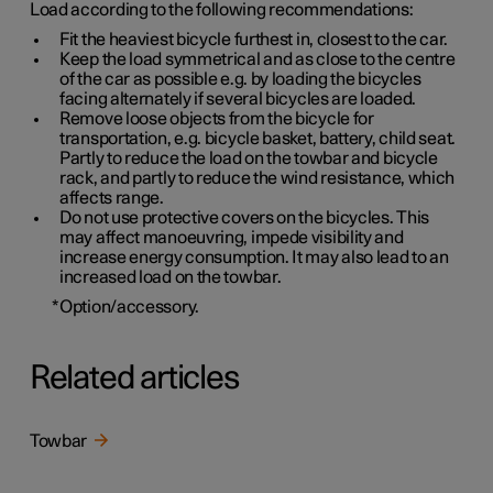
Load according to the following recommendations:
Fit the heaviest bicycle furthest in, closest to the car.
Keep the load symmetrical and as close to the centre
of the car as possible e.g. by loading the bicycles
facing alternately if several bicycles are loaded.
Remove loose objects from the bicycle for
transportation, e.g. bicycle basket, battery, child seat.
Partly to reduce the load on the towbar and bicycle
rack, and partly to reduce the wind resistance, which
affects range.
Do not use protective covers on the bicycles. This
may affect manoeuvring, impede visibility and
increase energy consumption. It may also lead to an
increased load on the towbar.
*
Option/accessory.
Related articles
Towbar