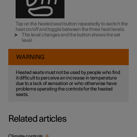
Tap on the heated seat button repeatedly to switch the
heat on/off and toggle between the three heat levels.
The level changes and the button shows the set
level.
WARNING
Heated seats must not be used by people who find
it difficult to perceive an increase in temperature
due to a lack of sensation or who otherwise have
problems operating the controls for the heated
seats.
Related articles
Climate controls