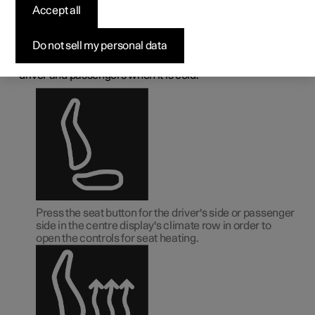
deactivating heated
Accept all
front seat
Do not sell my personal data
The seats can be heated in order to increase comfort for
driver and passengers when it is cold.
Press the seat button for the driver's side or passenger
side in the centre display's climate row in order to
open the controls for seat heating.