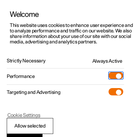
Welcome
This website uses cookies to enhance user experience and
to analyze performance and traffic on our website. We also
Manual
Video gallery
Software updates
share information about your use of our site with our social
media, advertising and analytics partners.
Climate controls for front seat
Strictly Necessary
Always Active
Polestar 2 - 2024
Performance
Targeting and Advertising
Cookie Settings
Polestar 2
Allow selected
Activating and