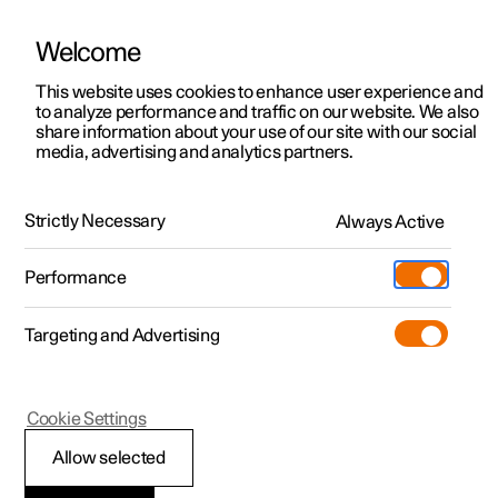
Welcome
This website uses cookies to enhance user experience and
to analyze performance and traffic on our website. We also
Manual
Video gallery
Software updates
share information about your use of our site with our social
media, advertising and analytics partners.
Tyre pressure monitoring
Strictly Necessary
Always Active
Polestar 2 - 2024
Performance
Targeting and Advertising
Cookie Settings
Polestar 2
Allow selected
System for tyre