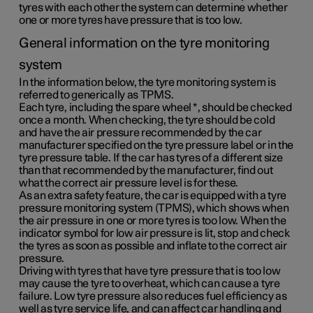
tyres with each other the system can determine whether
one or more tyres have pressure that is too low.
General information on the tyre monitoring
system
In the information below, the tyre monitoring system is
referred to generically as TPMS.
Each tyre, including the spare wheel
*
, should be checked
once a month. When checking, the tyre should be cold
and have the air pressure recommended by the car
manufacturer specified on the tyre pressure label or in the
tyre pressure table. If the car has tyres of a different size
than that recommended by the manufacturer, find out
what the correct air pressure level is for these.
As an extra safety feature, the car is equipped with a tyre
pressure monitoring system (TPMS), which shows when
the air pressure in one or more tyres is too low. When the
indicator symbol for low air pressure is lit, stop and check
the tyres as soon as possible and inflate to the correct air
pressure.
Driving with tyres that have tyre pressure that is too low
may cause the tyre to overheat, which can cause a tyre
failure. Low tyre pressure also reduces fuel efficiency as
well as tyre service life, and can affect car handling and