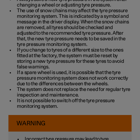
changing a wheel or adjusting tyre pressure.
The use of snow chains may affect the tyre pressure
monitoring system. This is indicated by a symbol and
message in the driver display. When the snow chains
are removed, all tyres should be checked and
adjusted to the recommended tyre pressure. After
that, the new tyre pressure needs to be saved in the
tyre pressure monitoring system.
If you change to tyres of a different size to the ones
fitted at the factory, the system must be reset by
storing a new tyre pressure for these tyres to avoid
false warnings.
If a spare wheel is used, it is possible that the tyre
pressure monitoring system does not work correctly
due to the differences between the wheels.
The system does not replace the need for regular tyre
inspection and maintenance.
It is not possible to switch off the tyre pressure
monitoring system.
WARNING
Incorrect tyre pressure may lead to tyre