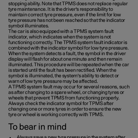
stopping ability. Note that TPMS does not replace regular
tyre maintenance. It is the driver's responsibility to
maintain correct tyre pressure, even if the limit for low
tyre pressure has not been reached so that the indicator
symbol illuminates.
The car is also equipped with a TPMS system fault
indicator, which indicates when the system is not
functioning correctly. The TPMS system fault indicator is
combined with the indicator symbol for low tyre pressure.
When the system detects a fault, the symbol in the driver
display will flash for about one minute and then remain
illuminated. This procedure will be repeated when the car
is started until the fault has been rectified. When the
symbol is illuminated, the system's ability to detect or
warn of low tyre pressure may be affected.
A TPMS system fault may occur for several reasons, such
as after changing to a spare wheel, or changing tyres or
wheels that prevent TPMS from functioning properly.
Always check the indicator symbol for TPMS after
changing one or more tyres in order to ensure the new
tyre or wheel is working correctly with TPMS.
To bear in mind
Always save a new tyre pressure in the system after