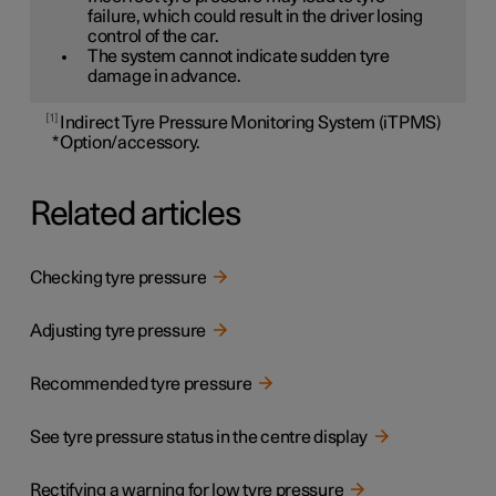
failure, which could result in the driver losing
control of the car.
The system cannot indicate sudden tyre
damage in advance.
1
Indirect Tyre Pressure Monitoring System (iTPMS)
*
Option/accessory.
Related articles
Checking tyre pressure
Adjusting tyre pressure
Recommended tyre pressure
See tyre pressure status in the centre display
Rectifying a warning for low tyre pressure