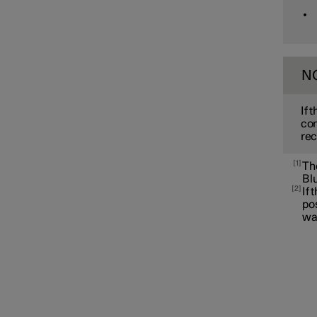
Apple CarPlay
N
If 
con
rec
1
The
Blu
2
If 
po
wa