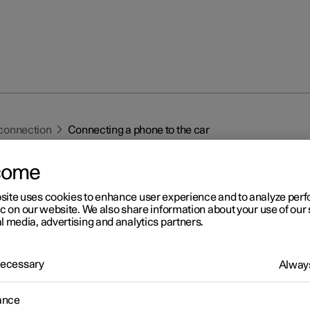
connection
Connecting a phone to the car
come
site uses cookies to enhance user experience and to analyze pe
ic on our website. We also share information about your use of our 
l media, advertising and analytics partners.
r 2
 Necessary
nnecting a phone to the ca
Always
t a phone to the car with Bluetooth to make calls, send and receiv
ance
es and play back media, for example.