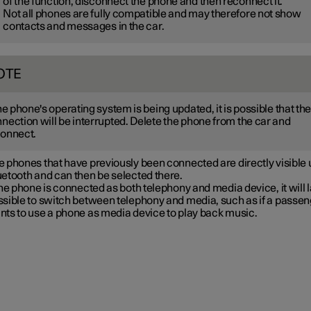
of the function, disconnect the phone and then reconnect it.
Not all phones are fully compatible and may therefore not show
contacts and messages in the car.
OTE
the phone's operating system is being updated, it is possible that th
nection will be interrupted. Delete the phone from the car and
onnect.
 phones that have previously been connected are directly visible
etooth and can then be selected there.
the phone is connected as both telephony and media device, it will l
ssible to switch between telephony and media, such as if a passe
nts to use a phone as media device to play back music.