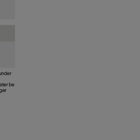
e
 under
ater be
nger