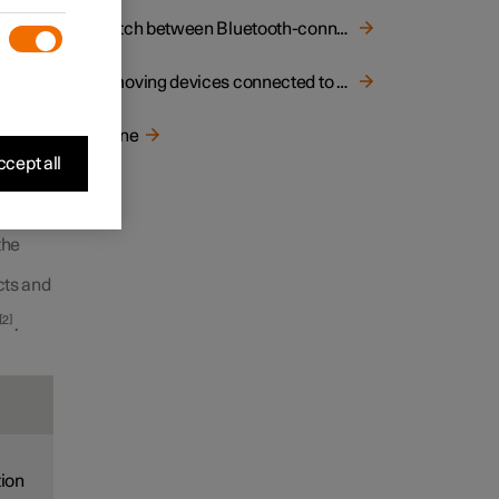
Switch between Bluetooth-connected phones
s
Removing devices connected to Bluetooth
iew
,
Phone
select
cept all
devices
the
cts and
2
.
tion