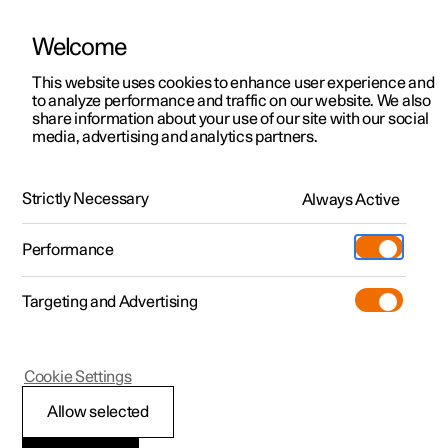
Welcome
This website uses cookies to enhance user experience and
to analyze performance and traffic on our website. We also
Manual
Video gallery
Software updates
share information about your use of our site with our social
media, advertising and analytics partners.
Key
Strictly Necessary
Always Active
Polestar 2 - 2024
Performance
Targeting and Advertising
Cookie Settings
Polestar 2
Allow selected
Immobiliser