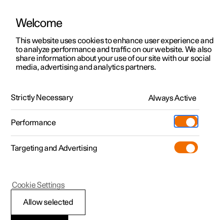
Welcome
This website uses cookies to enhance user experience and
to analyze performance and traffic on our website. We also
Manual
Video gallery
Software updates
share information about your use of our site with our social
media, advertising and analytics partners.
Key
Strictly Necessary
Always Active
Polestar 2 - 2024
Performance
Targeting and Advertising
Cookie Settings
Polestar 2
Allow selected
Immobiliser