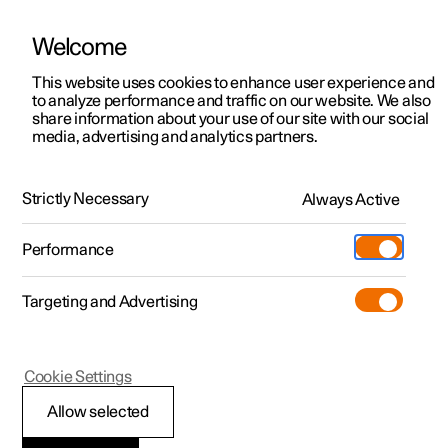
Welcome
This website uses cookies to enhance user experience and
to analyze performance and traffic on our website. We also
Manual
Video gallery
Software updates
share information about your use of our site with our social
media, advertising and analytics partners.
Centre display
Strictly Necessary
Always Active
Polestar 2 - 2024
Performance
Targeting and Advertising
Cookie Settings
Polestar 2
Allow selected
Overview of centre