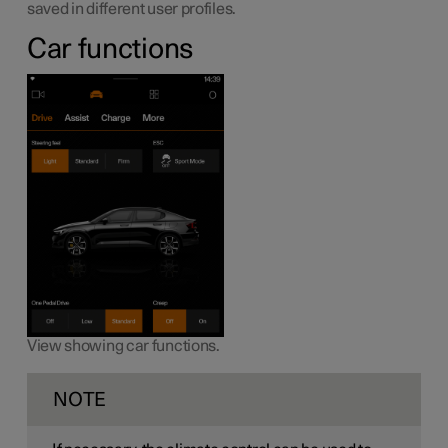
saved in different user profiles.
Car functions
View showing car functions.
NOTE