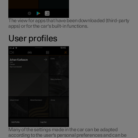
The view for apps that have been downloaded (third-party
apps) or for the car's built-in functions.
User profiles
Many of the settings made in the car can be adapted
according to the user's personal preferences and can be