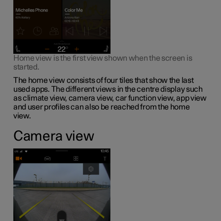
Home view is the first view shown when the screen is
started.
The home view consists of four tiles that show the last
used apps. The different views in the centre display such
as climate view, camera view, car function view, app view
and user profiles can also be reached from the home
view.
Camera view