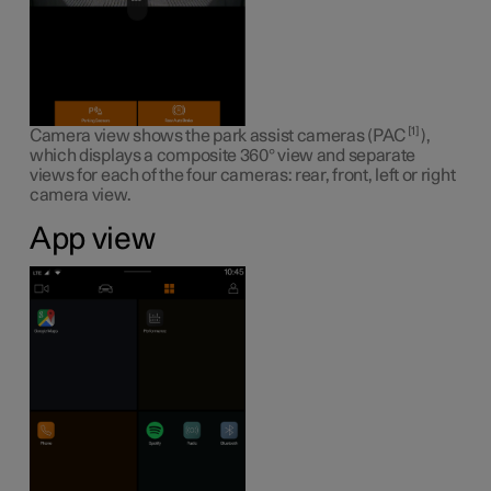
1
Camera view shows the park assist cameras (PAC
),
which displays a composite 360° view and separate
views for each of the four cameras: rear, front, left or right
camera view.
App view