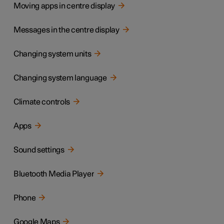
Moving apps in centre display
Messages in the centre display
Changing system units
Changing system language
Climate controls
Apps
Sound settings
Bluetooth Media Player
Phone
Google Maps