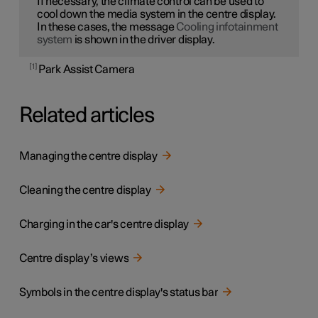
If necessary, the climate control can be used to
cool down the media system in the centre display.
In these cases, the message
Cooling infotainment
system
is shown in the driver display.
1
Park Assist Camera
Related articles
Managing the centre display
Cleaning the centre display
Charging in the car's centre display
Centre display’s views
Symbols in the centre display's status bar