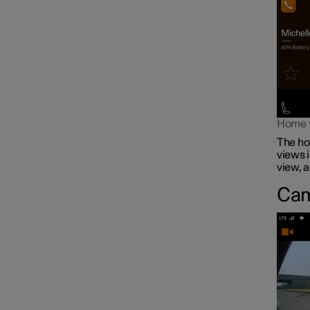
Home vi
The hom
views i
view, 
Cam