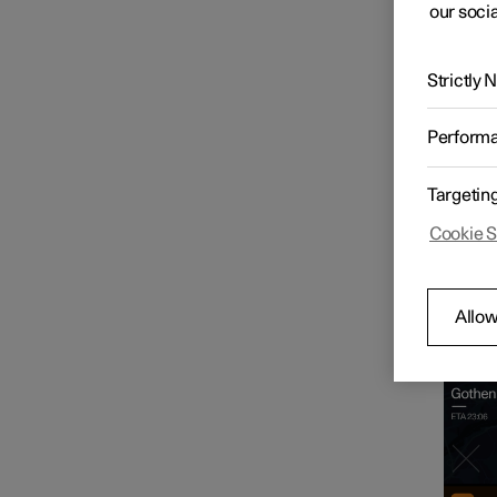
our socia
Driver display
Strictly
Centre display
Perform
Settings
Targetin
Cookie S
User profiles
Hom
Allow