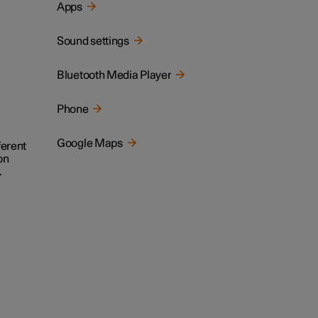
Apps
Sound settings
Bluetooth Media Player
Phone
Google Maps
ferent
on
.