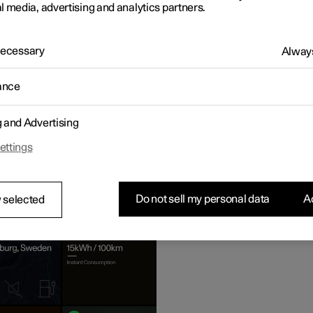
l media, advertising and analytics partners.
 Necessary
Always
ance
g and Advertising
ettings
e view
Do not sell my personal data
Ac
 selected