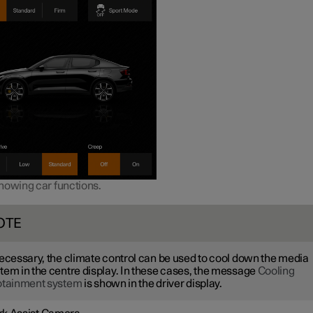
howing car functions.
OTE
necessary, the climate control can be used to cool down the media
tem in the centre display. In these cases, the message
Cooling
otainment system
is shown in the driver display.