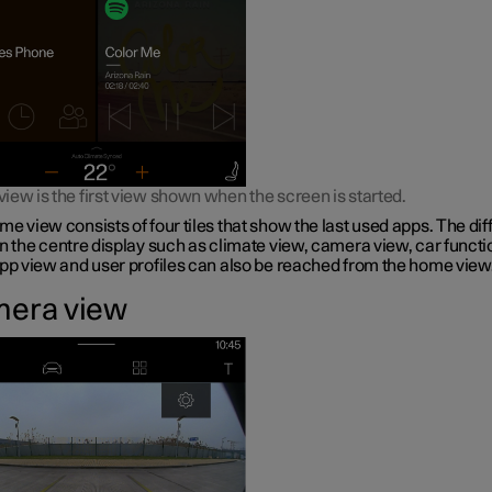
ew is the first view shown when the screen is started.
e view consists of four tiles that show the last used apps. The dif
n the centre display such as climate view, camera view, car functi
app view and user profiles can also be reached from the home view
era view