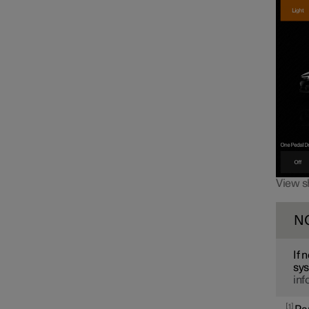
View s
N
If 
sys
inf
1