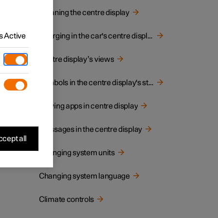
Cleaning the centre display
 Active
Charging in the car's centre display
Centre display’s views
Symbols in the centre display's status bar
Moving apps in centre display
Messages in the centre display
cept all
Changing system units
Changing system language
Climate controls