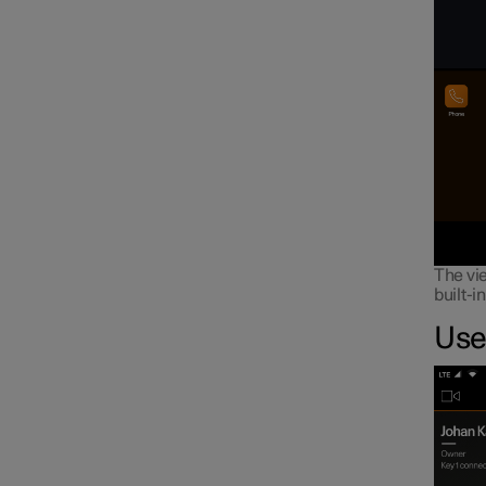
The vie
built-i
Use