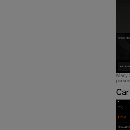
Many of
persona
Car