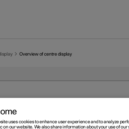
display
Overview of centre display
r 2
come
erview of centre display
site uses cookies to enhance user experience and to analyze pe
 the car's functions are controlled from the centre display. Prese
ic on our website. We also share information about your use of our 
 the centre display and its options.