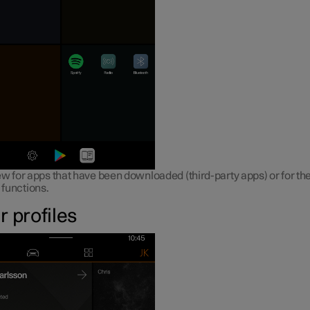
w for apps that have been downloaded (third-party apps) or for the
n functions.
r profiles