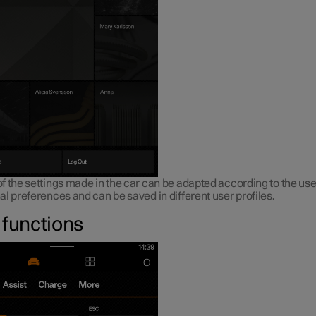
 the settings made in the car can be adapted according to the use
l preferences and can be saved in different user profiles.
 functions