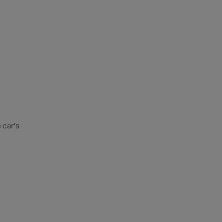
 car's