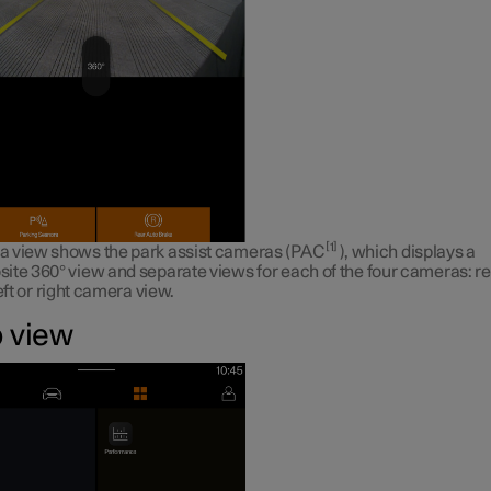
1
 view shows the park assist cameras (PAC
), which displays a
ite 360° view and separate views for each of the four cameras: re
left or right camera view.
 view