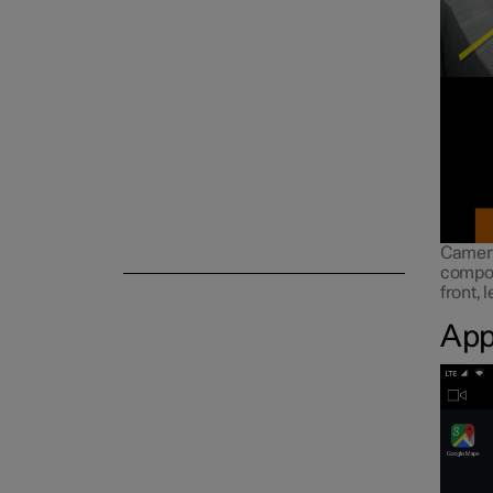
Symbols and messages
Voice control
Camera
compos
front, 
App