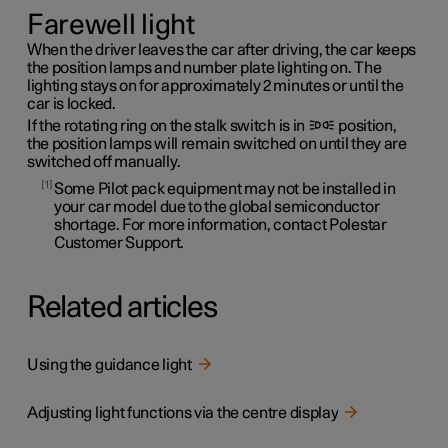
Farewell light
When the driver leaves the car after driving, the car keeps
the position lamps and number plate lighting on. The
lighting stays on for approximately 2 minutes or until the
car is locked.
If the rotating ring on the stalk switch is in
position,
the position lamps will remain switched on until they are
switched off manually.
1
Some Pilot pack equipment may not be installed in
your car model due to the global semiconductor
shortage. For more information, contact Polestar
Customer Support.
Related articles
Using the guidance light
Adjusting light functions via the centre display