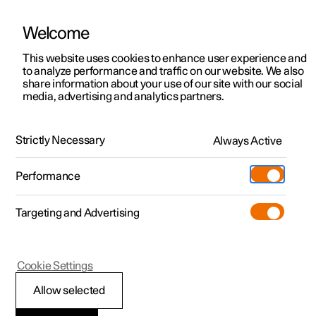
Welcome
This website uses cookies to enhance user experience and
to analyze performance and traffic on our website. We also
Manual
Video gallery
Software updates
share information about your use of our site with our social
media, advertising and analytics partners.
Exterior lighting
Strictly Necessary
Always Active
Polestar 2 - 2024
Performance
Targeting and Advertising
Cookie Settings
Polestar 2
Allow selected
Welcome light and