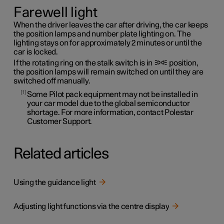
Farewell light
When the driver leaves the car after driving, the car keeps
the position lamps and number plate lighting on. The
lighting stays on for approximately 2 minutes or until the
car is locked.
If the rotating ring on the stalk switch is in
position,
the position lamps will remain switched on until they are
switched off manually.
1
Some Pilot pack equipment may not be installed in
your car model due to the global semiconductor
shortage. For more information, contact Polestar
Customer Support.
Related articles
Using the guidance light
Adjusting light functions via the centre display