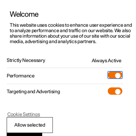
Welcome
This website uses cookies to enhance user experience and
to analyze performance and traffic on our website. We also
Manual
Video gallery
Software updates
share information about your use of our site with our social
media, advertising and analytics partners.
Exterior lighting
Strictly Necessary
Always Active
Polestar 2 - 2024
Performance
Targeting and Advertising
Cookie Settings
Polestar 2
Allow selected
Welcome light and