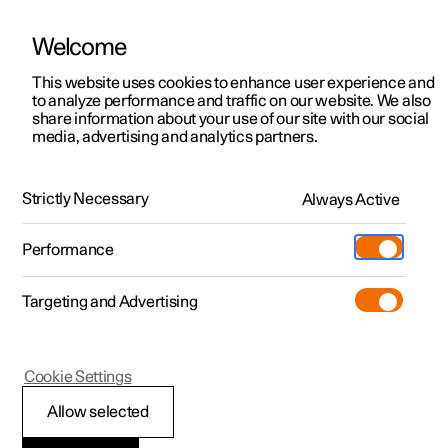
Welcome
This website uses cookies to enhance user experience and
to analyze performance and traffic on our website. We also
Manual
Video gallery
Software updates
share information about your use of our site with our social
media, advertising and analytics partners.
Exterior lighting
Strictly Necessary
Always Active
Polestar 2 - 2024
Performance
Targeting and Advertising
Cookie Settings
Polestar 2
Allow selected
Welcome light and