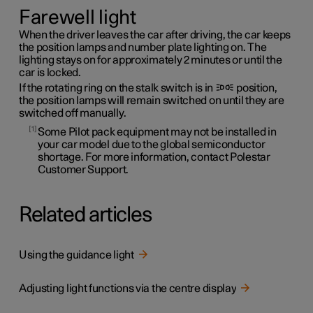
Farewell light
When the driver leaves the car after driving, the car keeps
the position lamps and number plate lighting on. The
lighting stays on for approximately 2 minutes or until the
car is locked.
If the rotating ring on the stalk switch is in
position,
the position lamps will remain switched on until they are
switched off manually.
1
Some Pilot pack equipment may not be installed in
your car model due to the global semiconductor
shortage. For more information, contact Polestar
Customer Support.
Related articles
Using the guidance light
Adjusting light functions via the centre display