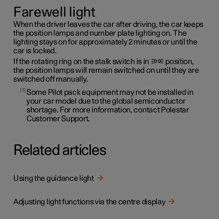
Farewell light
When the driver leaves the car after driving, the car keeps
the position lamps and number plate lighting on. The
lighting stays on for approximately 2 minutes or until the
car is locked.
If the rotating ring on the stalk switch is in
position,
the position lamps will remain switched on until they are
switched off manually.
1
Some Pilot pack equipment may not be installed in
your car model due to the global semiconductor
shortage. For more information, contact Polestar
Customer Support.
Related articles
Using the guidance light
Adjusting light functions via the centre display