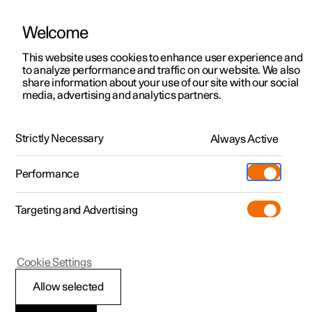
Welcome
This website uses cookies to enhance user experience and
to analyze performance and traffic on our website. We also
Manual
Video gallery
Software updates
share information about your use of our site with our social
media, advertising and analytics partners.
Exterior lighting
Strictly Necessary
Always Active
Polestar 2 - 2024
Performance
Targeting and Advertising
Cookie Settings
Polestar 2
Allow selected
Welcome light and