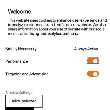
Welcome
This website uses cookies to enhance user experience and
to analyze performance and traffic on our website. We also
Manual
Video gallery
Software updates
share information about your use of our site with our social
media, advertising and analytics partners.
Your Polestar
Strictly Necessary
Always Active
Polestar 2 - 2024
Performance
Targeting and Advertising
Cookie Settings
Polestar 2
Allow selected
Sounds from the car