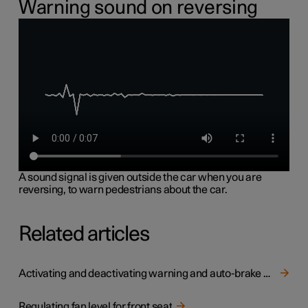
Warning sound on reversing
A sound signal is given outside the car when you are
reversing, to warn pedestrians about the car.
Related articles
Activating and deactivating warning and auto-brake when reversing
Regulating fan level for front seat