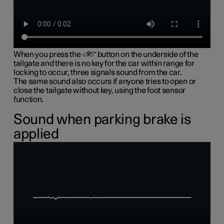
When you press the
button on the underside of the
tailgate and there is no key for the car within range for
locking to occur, three signals sound from the car.
The same sound also occurs if anyone tries to open or
close the tailgate without key, using the foot sensor
function.
Sound when parking brake is
applied