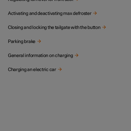
Activating and deactivating max defroster
Closing and locking the tailgate with the button
Parking brake
General information on charging
Charging an electric car