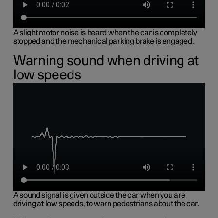
A slight motor noise is heard when the car is completely
stopped and the mechanical parking brake is engaged.
Warning sound when driving at
low speeds
A sound signal is given outside the car when you are
driving at low speeds, to warn pedestrians about the car.