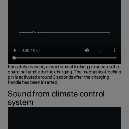
For safety reasons, a mechanical locking pin secures the
charging handle during charging. The mechanical locking
pin is activated around 3 seconds after the charging
handle has been inserted.
Sound from climate control
system