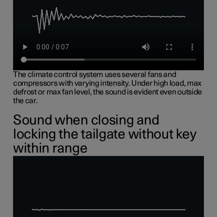
The climate control system uses several fans and
compressors with varying intensity. Under high load, max
defrost or max fan level, the sound is evident even outside
the car.
Sound when closing and
locking the tailgate without key
within range