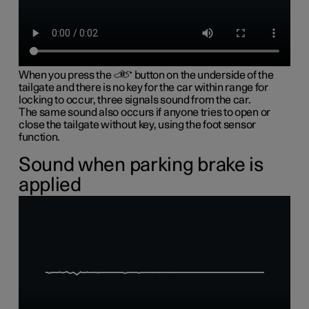
When you press the
button on the underside of the
tailgate and there is no key for the car within range for
locking to occur, three signals sound from the car.
The same sound also occurs if anyone tries to open or
close the tailgate without key, using the foot sensor
function.
Sound when parking brake is
applied