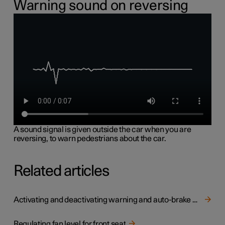
Warning sound on reversing
A sound signal is given outside the car when you are
reversing, to warn pedestrians about the car.
Related articles
Activating and deactivating warning and auto-brake when reversing
Regulating fan level for front seat