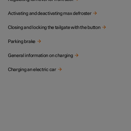
Activating and deactivating max defroster
Closing and locking the tailgate with the button
Parking brake
General information on charging
Charging an electric car