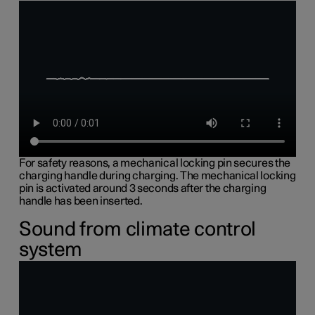
For safety reasons, a mechanical locking pin secures the
charging handle during charging. The mechanical locking
pin is activated around 3 seconds after the charging
handle has been inserted.
Sound from climate control
system