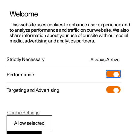
Welcome
This website uses cookies to enhance user experience and
to analyze performance and traffic on our website. We also
Manual
Video gallery
Software updates
share information about your use of our site with our social
media, advertising and analytics partners.
Your Polestar
Strictly Necessary
Always Active
Polestar 2 - 2024
Performance
Targeting and Advertising
Cookie Settings
Polestar 2
Allow selected
Sounds from the car