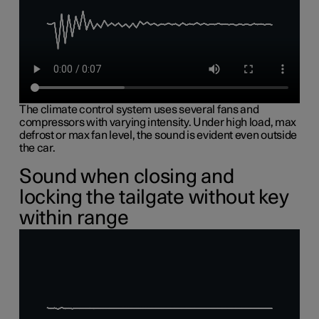
The climate control system uses several fans and
compressors with varying intensity. Under high load, max
defrost or max fan level, the sound is evident even outside
the car.
Sound when closing and
locking the tailgate without key
within range