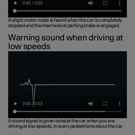
A slight motor noise is heard when the car is completely
stopped and the mechanical parking brake is engaged.
Warning sound when driving at
low speeds
A sound signal is given outside the car when you are
driving at low speeds, to warn pedestrians about the car.