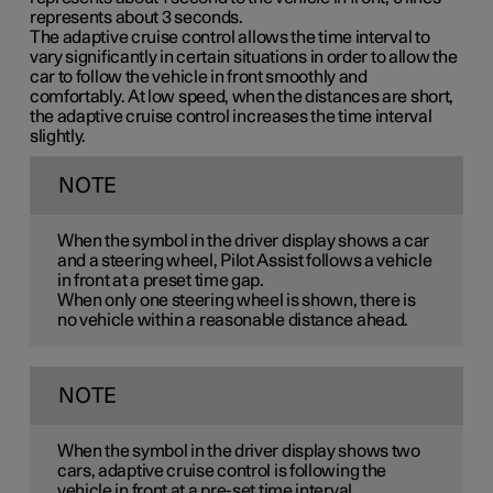
represents
about 3
seconds.
The adaptive cruise control allows the time interval to
vary significantly in certain situations in order to allow the
car to follow the vehicle in front smoothly and
comfortably. At low speed, when the distances are short,
the adaptive cruise control increases the time interval
slightly.
NOTE
When the symbol in the driver display shows a car
and a steering wheel, Pilot Assist follows a vehicle
in front at a preset time gap.
When only one steering wheel is shown, there is
no vehicle within a reasonable distance ahead.
NOTE
When the symbol in the driver display shows two
cars, adaptive cruise control is following the
vehicle in front at a pre-set time interval.