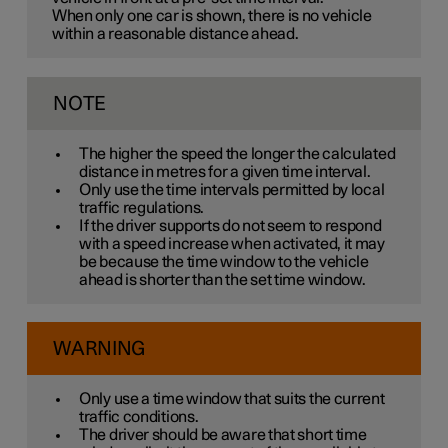
When only one car is shown, there is no vehicle
within a reasonable distance ahead.
NOTE
The higher the speed the longer the calculated
distance in metres for a given time interval.
Only use the time intervals permitted by local
traffic regulations.
If the driver supports do not seem to respond
with a speed increase when activated, it may
be because the time window to the vehicle
ahead is shorter than the set time window.
WARNING
Only use a time window that suits the current
traffic conditions.
The driver should be aware that short time