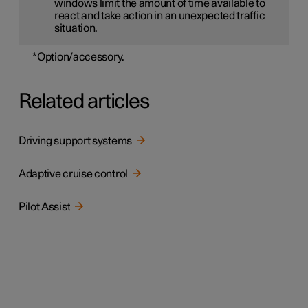
windows limit the amount of time available to
react and take action in an unexpected traffic
situation.
*
Option/accessory.
Related articles
Driving support systems
Adaptive cruise control
Pilot Assist