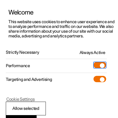
Welcome
This website uses cookies to enhance user experience and
to analyze performance and traffic on our website. We also
Manual
Video gallery
Software updates
share information about your use of our site with our social
media, advertising and analytics partners.
Distance Warning
Strictly Necessary
Always Active
Polestar 2 - 2024
Performance
Targeting and Advertising
Cookie Settings
Polestar 2
Allow selected
Setting time interval to