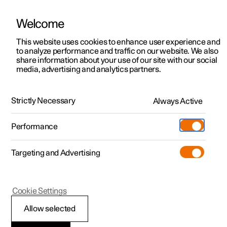
Welcome
This website uses cookies to enhance user experience and
to analyze performance and traffic on our website. We also
Manual
Video gallery
Software updates
share information about your use of our site with our social
media, advertising and analytics partners.
Specifications
Strictly Necessary
Always Active
Polestar 2 - 2024
Performance
Targeting and Advertising
Cookie Settings
Polestar 2
Allow selected
Performance