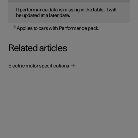
If performance data is missing in the table, it will
be updated at a later date.
1
Applies to cars with Performance pack.
Related articles
Electric motor specifications