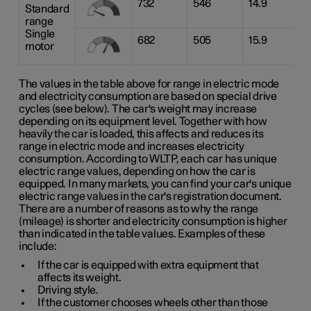
732
546
14.9
Standard
range
Single
682
505
15.9
motor
The values in the table above for range in electric mode
and electricity consumption are based on special drive
cycles (see below). The car's weight may increase
depending on its equipment level. Together with how
heavily the car is loaded, this affects and reduces its
range in electric mode and increases electricity
consumption. According to WLTP, each car has unique
electric range values, depending on how the car is
equipped. In many markets, you can find your car's unique
electric range values in the car's registration document.
There are a number of reasons as to why the range
(mileage) is shorter and electricity consumption is higher
than indicated in the table values. Examples of these
include:
If the car is equipped with extra equipment that
affects its weight.
Driving style.
If the customer chooses wheels other than those