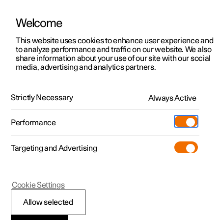
Welcome
This website uses cookies to enhance user experience and
to analyze performance and traffic on our website. We also
Manual
Video gallery
Software updates
share information about your use of our site with our social
media, advertising and analytics partners.
Specifications
Strictly Necessary
Always Active
Polestar 2 - 2024
Performance
Targeting and Advertising
Cookie Settings
Polestar 2
Allow selected
The car's certified