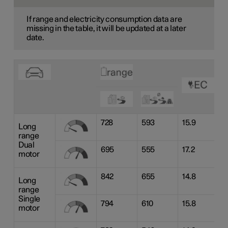
If range and electricity consumption data are
missing in the table, it will be updated at a later
date.
728
593
15.9
Long
range
Dual
695
555
17.2
motor
842
655
14.8
Long
range
Single
794
610
15.8
motor