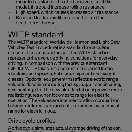
mounted as standard on the basic version of the
model, this could increase rolling resistance.
High speed, which causes increased air resistance.
Road and traffic conditions, weather and the
condition of the car.
WLTP standard
The WLTP standard (Worldwide Harmonised Light-Duty
Vehicles Test Procedure) is a standard to calculate
consumption values in the car. The WLTP standard
represents the average driving conditions for everyday
driving. In comparison with the previous standard
(NEDC), WLTP takes into account more varied traffic
situations and speeds, but also equipment and weight
classes. Optional equipment that affects electric range
values is deactivated during testing, e.g. air conditioning,
seat heating, etc. The new standard should provide more
realistic figures when it comes to range for electric
operation. The values are intended to allow comparison
between different cars and not to represent your typical
range for electric mode.
Drive cycle profiles
A drive cycle simulates actual average driving of the car.