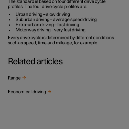
The standard is based on four different drive cycle
profiles. The four drive cycle profiles are:
Urban driving
– slow driving
Suburban driving
– average speed driving
Extra-urban driving
– fast driving
Motorway driving
– very fast driving.
Every drive cycle is determined by different conditions
such as speed, time and mileage, for example.
Related articles
Range
Economical driving