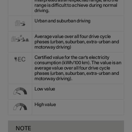
interpreted as an expected range, and the
range is difficult to achieve during normal
driving.
Urban and suburban driving
Average value over all four drive cycle
phases (urban, suburban, extra-urban and
motorway driving)
Certified value for the car's electricity
consumption (kWh/100 km). The value is an
average value over all four drive cycle
phases (urban, suburban, extra-urban and
motorway driving).
Low value
High value
NOTE