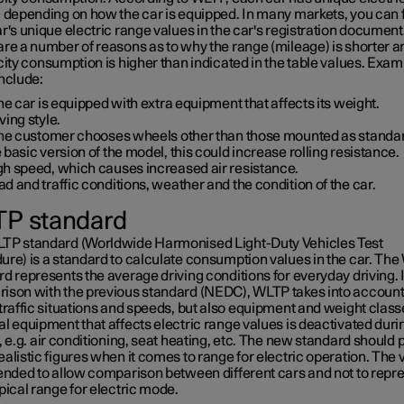
, depending on how the car is equipped. In many markets, you can 
r's unique electric range values in the car's registration document
are a number of reasons as to why the range (mileage) is shorter a
city consumption is higher than indicated in the table values. Exam
nclude:
the car is equipped with extra equipment that affects its weight.
ving style.
 the customer chooses wheels other than those mounted as standa
 basic version of the model, this could increase rolling resistance.
gh speed, which causes increased air resistance.
d and traffic conditions, weather and the condition of the car.
P standard
TP standard (Worldwide Harmonised Light-Duty Vehicles Test
ure) is a standard to calculate consumption values in the car. Th
d represents the average driving conditions for everyday driving. 
ison with the previous standard (NEDC), WLTP takes into accoun
traffic situations and speeds, but also equipment and weight class
l equipment that affects electric range values is deactivated duri
, e.g. air conditioning, seat heating, etc. The new standard should 
alistic figures when it comes to range for electric operation. The 
tended to allow comparison between different cars and not to repr
pical range for electric mode.