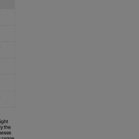
9
8
8
9
9
ight
y the
reases
c range