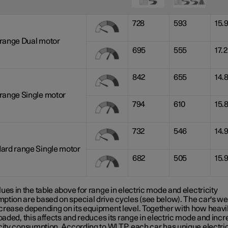
728
593
15.
range Dual motor
695
555
17.2
842
655
14.
range Single motor
794
610
15.
732
546
14.
ard range Single motor
682
505
15.
ues in the table above for range in electric mode and electricity
ption are based on special drive cycles (see below). The car's we
crease depending on its equipment level. Together with how heavil
loaded, this affects and reduces its range in electric mode and inc
icity consumption. According to WLTP, each car has unique electri