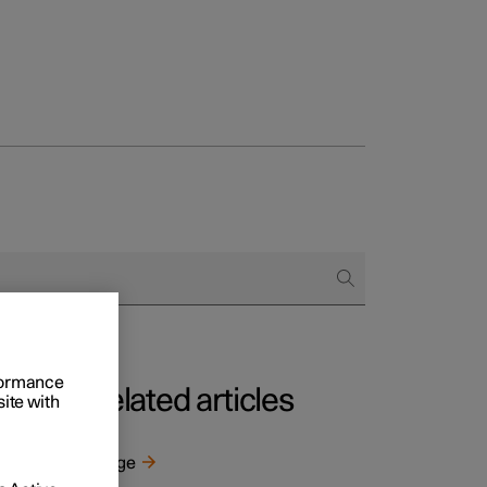
rformance
Related articles
site with
Range