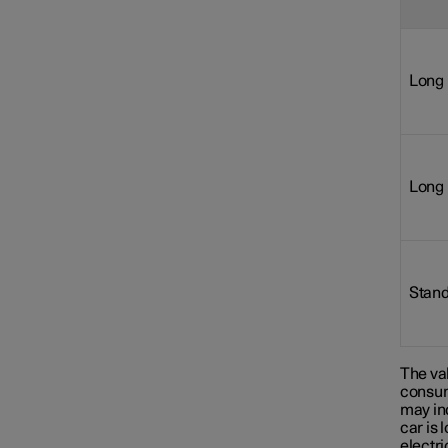
Long 
Long 
Stand
The val
consum
may in
car is 
electr