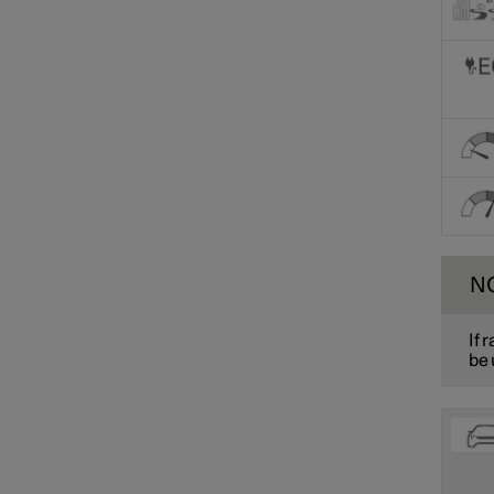
N
If 
be 