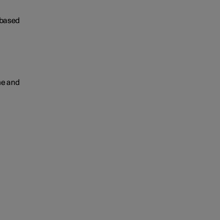
 based
me and