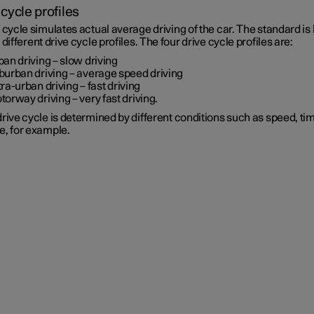
 cycle profiles
 cycle simulates actual average driving of the car. The standard is
 different drive cycle profiles. The four drive cycle profiles are:
ban driving
– slow driving
burban driving
– average speed driving
tra-urban driving
– fast driving
torway driving
– very fast driving.
rive cycle is determined by different conditions such as speed, ti
e, for example.