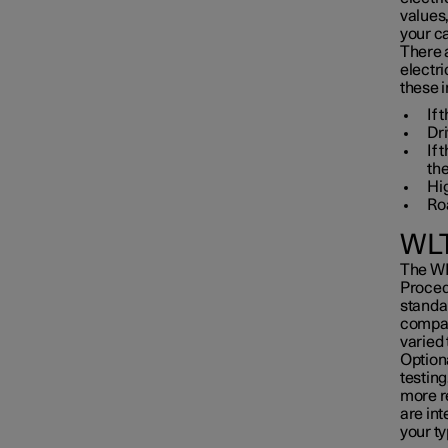
values
your ca
There 
electri
these i
If 
Dri
If
the
Hi
Roa
WLT
The WL
Proced
standar
compar
varied 
Optiona
testing
more re
are in
your ty