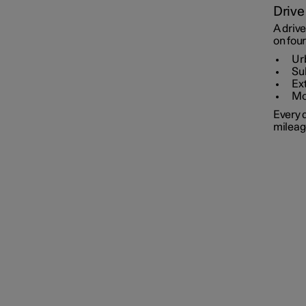
Drive
A drive
on four
Ur
Su
Ex
Mo
Every d
mileag