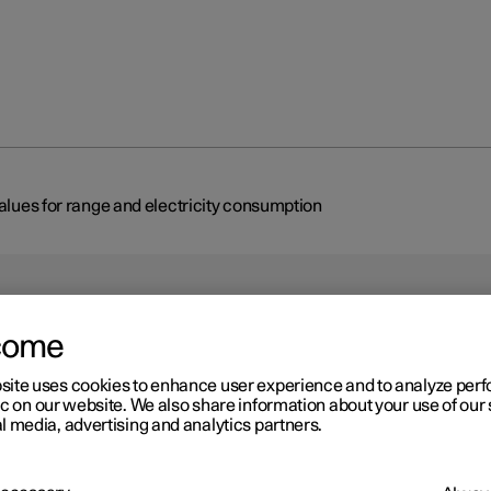
values for range and electricity consumption
come
site uses cookies to enhance user experience and to analyze pe
r 2
ic on our website. We also share information about your use of our 
 car's certified values for
l media, advertising and analytics partners.
nge and electricity