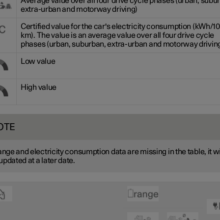
Average value over all four drive cycle phases (urban, subu
extra-urban and motorway driving)
Certified value for the car's electricity consumption (kWh/1
km). The value is an average value over all four drive cycle
phases (urban, suburban, extra-urban and motorway driving
Low value
High value
OTE
range and electricity consumption data are missing in the table, it wi
updated at a later date.