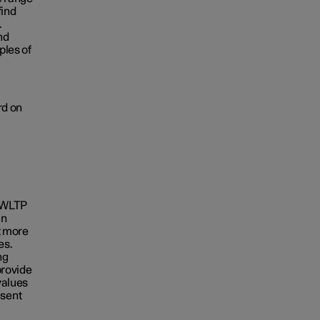
find
.
nd
ples of
rd on
e WLTP
In
t more
es.
ng
provide
values
esent