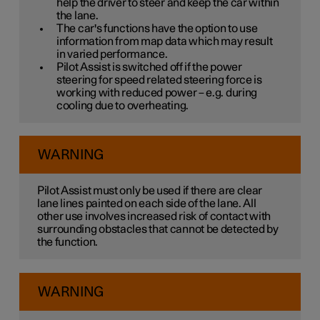
help the driver to steer and keep the car within
the lane.
The car's functions have the option to use
information from map data which may result
in varied performance.
Pilot Assist is switched off if the power
steering for speed related steering force is
working with reduced power – e.g. during
cooling due to overheating.
WARNING
Pilot Assist must only be used if there are clear
lane lines painted on each side of the lane. All
other use involves increased risk of contact with
surrounding obstacles that cannot be detected by
the function.
WARNING