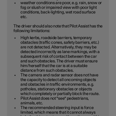
weather conditions are poor, e.g. rain, snow or
fog or slush or impaired view with poor light
conditions, back-lighting, wet road surface
etc.
The driver should also note that Pilot Assist has the
following limitations:
High kerbs, roadside barriers, temporary
obstacles (traffic cones, safety barriers, etc.)
are not detected. Alternatively, they may be
detected incorrectly as lane markings, with a
subsequent risk of contact between the car
and such obstacles. The driver must ensure
him/herself that the car is at a suitable
distance from such obstacles.
The camera and radar sensor does not have
the capacity to detect all oncoming objects
and obstacles in traffic environments, e.g.
potholes, stationary obstacles or objects
which completely or partially block the route.
Pilot Assist does not "see" pedestrians,
animals, etc.
The recommended steering input is force
limited, which means that it cannot always