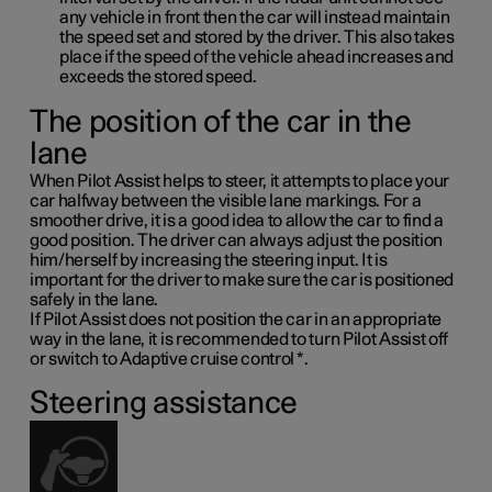
any vehicle in front then the car will instead maintain
the speed set and stored by the driver. This also takes
place if the speed of the vehicle ahead increases and
exceeds the stored speed.
The position of the car in the
lane
When Pilot Assist helps to steer, it attempts to place your
car halfway between the visible lane markings. For a
smoother drive, it is a good idea to allow the car to find a
good position. The driver can always adjust the position
him/herself by increasing the steering input. It is
important for the driver to make sure the car is positioned
safely in the lane.
If Pilot Assist does not position the car in an appropriate
way in the lane, it is recommended to turn Pilot Assist off
or switch to Adaptive cruise control
*
.
Steering assistance