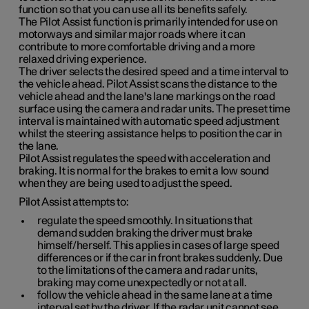
function so that you can use all its benefits safely.
The Pilot Assist function is primarily intended for use on
motorways and similar major roads where it can
contribute to more comfortable driving and a more
relaxed driving experience.
The driver selects the desired speed and a time interval to
the vehicle ahead. Pilot Assist scans the distance to the
vehicle ahead and the lane's lane markings on the road
surface using the camera and radar units. The preset time
interval is maintained with automatic speed adjustment
whilst the steering assistance helps to position the car in
the lane.
Pilot Assist regulates the speed with acceleration and
braking. It is normal for the brakes to emit a low sound
when they are being used to adjust the speed.
Pilot Assist attempts to:
regulate the speed smoothly. In situations that
demand sudden braking the driver must brake
himself/herself. This applies in cases of large speed
differences or if the car in front brakes suddenly. Due
to the limitations of the camera and radar units,
braking may come unexpectedly or not at all.
follow the vehicle ahead in the same lane at a time
interval set by the driver. If the radar unit cannot see