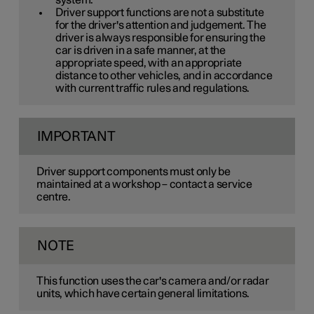
system.
Driver support functions are not a substitute
for the driver's attention and judgement. The
driver is always responsible for ensuring the
car is driven in a safe manner, at the
appropriate speed, with an appropriate
distance to other vehicles, and in accordance
with current traffic rules and regulations.
IMPORTANT
Driver support components must only be
maintained at a workshop – contact a service
centre.
NOTE
This function uses the car's camera and/or radar
units, which have certain general limitations.