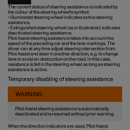
The current status of steering assistance is indicated by
the colour of the steering wheel's symbol:
• Illuminated steering wheel indicates active steering
assistance.
• Extinguished steering wheel (as in illustration) indicates
deactivated steering assistance.
Pilot Assist steering assistance takes into account the
speed of the preceding car and the lane markings. The
driver can at any time adjust steering intervention from
Pilot Assist and steer in another direction, e.g. to change
lane or avoid an obstruction on the road. In this case,
resistance is felt in the steering wheel as long as steering
assistance is active.
Temporary disabling of steering assistance
WARNING
Pilot Assist steering assistance is automatically
deactivated and is resumed without prior warning.
When the direction indicators are used, Pilot Assist