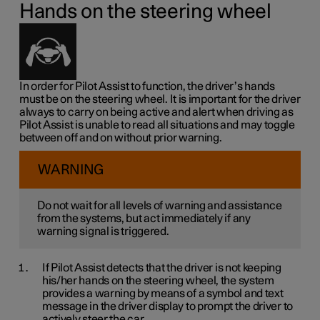
Hands on the steering wheel
In order for Pilot Assist to function, the driver’s hands
must be on the steering wheel. It is important for the driver
always to carry on being active and alert when driving as
Pilot Assist is unable to read all situations and may toggle
between off and on without prior warning.
WARNING
Do not wait for all levels of warning and assistance
from the systems, but act immediately if any
warning signal is triggered.
If Pilot Assist detects that the driver is not keeping
his/her hands on the steering wheel, the system
provides a warning by means of a symbol and text
message in the driver display to prompt the driver to
actively steer the car.