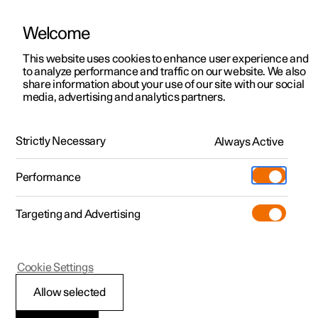
Welcome
This website uses cookies to enhance user experience and
to analyze performance and traffic on our website. We also
Manual
Video gallery
Software updates
share information about your use of our site with our social
media, advertising and analytics partners.
Pilot Assist
Strictly Necessary
Always Active
Polestar 2 - 2024
Performance
Targeting and Advertising
Cookie Settings
Polestar 2
Allow selected
Pilot Assist
*