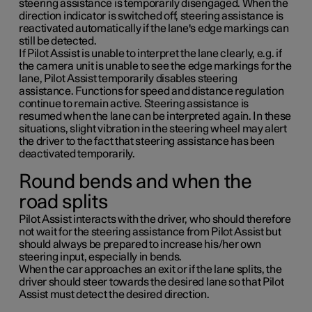
steering assistance is temporarily disengaged. When the
direction indicator is switched off, steering assistance is
reactivated automatically if the lane's edge markings can
still be detected.
If Pilot Assist is unable to interpret the lane clearly, e.g. if
the camera unit is unable to see the edge markings for the
lane, Pilot Assist temporarily disables steering
assistance. Functions for speed and distance regulation
continue to remain active. Steering assistance is
resumed when the lane can be interpreted again. In these
situations, slight vibration in the steering wheel may alert
the driver to the fact that steering assistance has been
deactivated temporarily.
Round bends and when the
road splits
Pilot Assist interacts with the driver, who should therefore
not wait for the steering assistance from Pilot Assist but
should always be prepared to increase his/her own
steering input, especially in bends.
When the car approaches an exit or if the lane splits, the
driver should steer towards the desired lane so that Pilot
Assist must detect the desired direction.