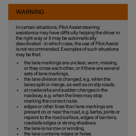
WARNING
In certain situations, Pilot Assist steering
assistance may have difficulty helping the driver in
the right way or it may be automatically
deactivated - in which case, the use of Pilot Assist
is not recommended. Examples of such situations
may be that:
the lane markings are unclear, worn, missing,
or they cross each other, or if there are several
sets of lane markings.
the lane division is changed, e.g. when the
lanes split or merge, as well as on slip roads.
at roadworks and sudden changes in the
roadway, e.g. when the lines may stop
marking the correct route.
edges or other lines than lane markings are
present on or near the road, e.g. kerbs, joints or
repairs to the road surface, edges of barriers,
roadside edges or strong shadows.
the lane is narrow or winding.
the lane contains ridges or holes.