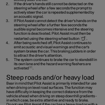
If the driver's hands still cannot be detected on the
steering wheel after a few seconds the prompt to
actively steer the car is repeated supplemented by
an acoustic signal.
If Pilot Assist cannot detect the driver's hands on the
steering wheel after a further few seconds the
audible signal becomes intensive and the steering
function is deactivated. Pilot Assist must then be
restarted using the steering wheel button
.
After being switched off, Pilot Assist continues to
emit acoustic and visual warnings and the car's
system brakes the car. This braking judders in order
to attract the driver's attention.
The system continues to brake the car to standstill in
its own lane and the hazard warning flashers are
2
activated
.
Steep roads and/or heavy load
Bear in mind that Pilot Assist is primarily intended for use
when driving on level road surfaces. The function may
have difficulty in keeping the correct distance from the
vehicle ahead when driving on steep downhill gradients -
in which case, be extra attentive and ready to brake.
Do not use Pilot Assist if the car has a heavy load or with a