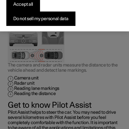
1
Pilot Assist
can help the driver to drive the car between
Accept all
the lane markings as well as to maintain an even speed,
combined with a preselected time interval to the vehicle
ahead.
Do not sell my personal data
The camera and radar units measure the distance to the
vehicle ahead and detect lane markings.
Camera unit
Radar unit
Reading lane markings
Reading the distance
Get to know Pilot Assist
Pilot Assist helps to steer the car. You may need to drive
several kilometres with Pilot Assist before you feel
completely comfortable with the function. It is important
to be aware of all the applications and limitations of this