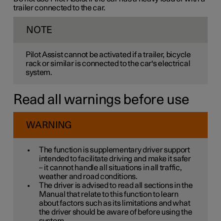
trailer connected to the car.
NOTE
Pilot Assist cannot be activated if a trailer, bicycle
rack or similar is connected to the car's electrical
system.
Read all warnings before use
WARNING
The function is supplementary driver support
intended to facilitate driving and make it safer
– it cannot handle all situations in all traffic,
weather and road conditions.
The driver is advised to read all sections in the
Manual that relate to this function to learn
about factors such as its limitations and what
the driver should be aware of before using the