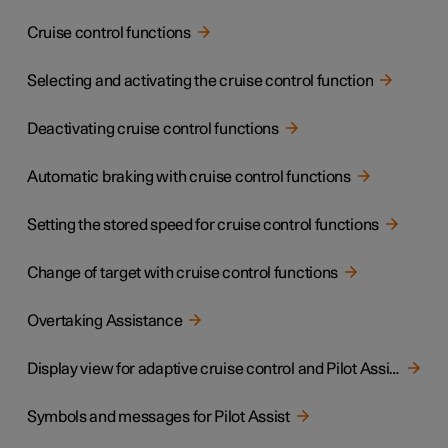
Cruise control functions
Selecting and activating the cruise control function
Deactivating cruise control functions
Automatic braking with cruise control functions
Setting the stored speed for cruise control functions
Change of target with cruise control functions
Overtaking Assistance
Display view for adaptive cruise control and Pilot Assist
Symbols and messages for Pilot Assist