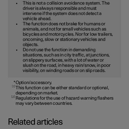
This is not a collision avoidance system. The
driver is always responsible and must
intervene if the system does not detect a
vehicle ahead.
The function does not brake for humans or
animals, and not for small vehicles such as
bicycles and motorcycles. Nor for low trailers,
oncoming, slow or stationary vehicles and
objects.
Do not use the function in demanding
situations, such as in city traffic, at junctions,
on slippery surfaces, with a lot of water or
slush on the road, in heavy rain/snow, in poor
visibility, on winding roads or on slip roads.
*
Option/accessory.
1
This function can be either standard or optional,
depending on market.
2
Regulations for the use of hazard warning flashers
may vary between countries.
Related articles