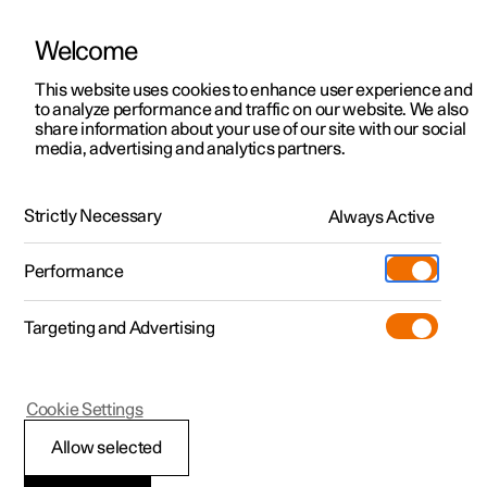
Welcome
This website uses cookies to enhance user experience and
to analyze performance and traffic on our website. We also
Manual
Video gallery
Software updates
share information about your use of our site with our social
media, advertising and analytics partners.
Pilot Assist
Strictly Necessary
Always Active
Polestar 2 - 2024
Performance
Targeting and Advertising
Cookie Settings
Polestar 2
Allow selected
Pilot Assist
*