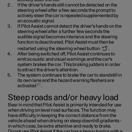
If the driver's hands still cannot be detected on the
steering wheel after a few seconds the prompt to
actively steer the car is repeated supplemented by
an acoustic signal.
If Pilot Assist cannot detect the driver's hands on the
steering wheel after a further few seconds the
audible signal becomes intensive and the steering
function is deactivated. Pilot Assist must then be
restarted using the steering wheel button
.
After being switched off, Pilot Assist continues to
emit acoustic and visual warnings and the car's
system brakes the car. This braking judders in order
to attract the driver's attention.
The system continues to brake the car to standstill in
its own lane and the hazard warning flashers are
2
activated
.
Steep roads and/or heavy load
Bear in mind that Pilot Assist is primarily intended for use
when driving on level road surfaces. The function may
have difficulty in keeping the correct distance from the
vehicle ahead when driving on steep downhill gradients -
in which case, be extra attentive and ready to brake.
Do not use Pilot Assist if the car has a heavy load or with a