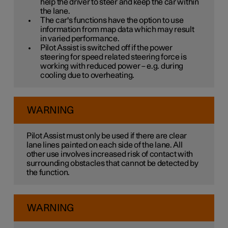
help the driver to steer and keep the car within
the lane.
The car's functions have the option to use
information from map data which may result
in varied performance.
Pilot Assist is switched off if the power
steering for speed related steering force is
working with reduced power – e.g. during
cooling due to overheating.
WARNING
Pilot Assist must only be used if there are clear
lane lines painted on each side of the lane. All
other use involves increased risk of contact with
surrounding obstacles that cannot be detected by
the function.
WARNING