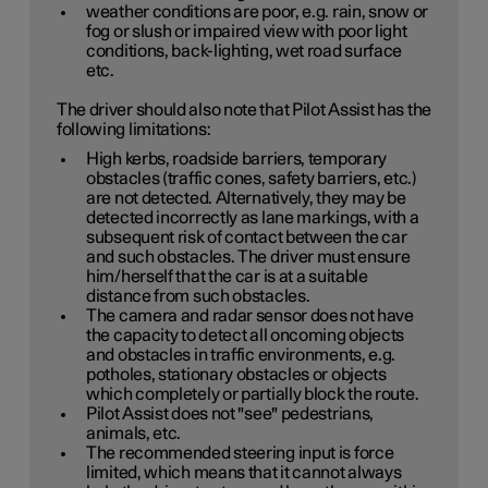
weather conditions are poor, e.g. rain, snow or
fog or slush or impaired view with poor light
conditions, back-lighting, wet road surface
etc.
The driver should also note that Pilot Assist has the
following limitations:
High kerbs, roadside barriers, temporary
obstacles (traffic cones, safety barriers, etc.)
are not detected. Alternatively, they may be
detected incorrectly as lane markings, with a
subsequent risk of contact between the car
and such obstacles. The driver must ensure
him/herself that the car is at a suitable
distance from such obstacles.
The camera and radar sensor does not have
the capacity to detect all oncoming objects
and obstacles in traffic environments, e.g.
potholes, stationary obstacles or objects
which completely or partially block the route.
Pilot Assist does not "see" pedestrians,
animals, etc.
The recommended steering input is force
limited, which means that it cannot always