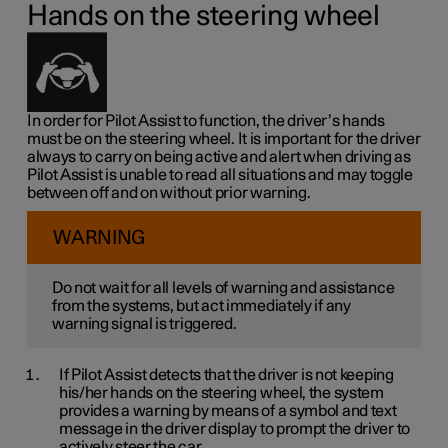
Hands on the steering wheel
In order for Pilot Assist to function, the driver’s hands
must be on the steering wheel. It is important for the driver
always to carry on being active and alert when driving as
Pilot Assist is unable to read all situations and may toggle
between off and on without prior warning.
WARNING
Do not wait for all levels of warning and assistance
from the systems, but act immediately if any
warning signal is triggered.
If Pilot Assist detects that the driver is not keeping
his/her hands on the steering wheel, the system
provides a warning by means of a symbol and text
message in the driver display to prompt the driver to
actively steer the car.