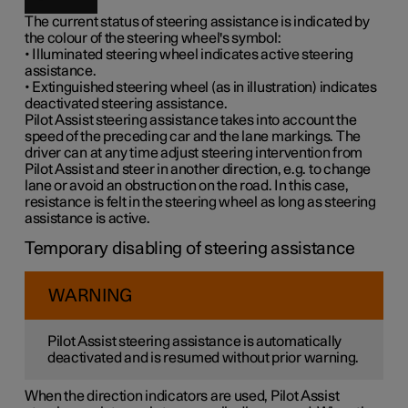
The current status of steering assistance is indicated by
the colour of the steering wheel's symbol:
• Illuminated steering wheel indicates active steering
assistance.
• Extinguished steering wheel (as in illustration) indicates
deactivated steering assistance.
Pilot Assist steering assistance takes into account the
speed of the preceding car and the lane markings. The
driver can at any time adjust steering intervention from
Pilot Assist and steer in another direction, e.g. to change
lane or avoid an obstruction on the road. In this case,
resistance is felt in the steering wheel as long as steering
assistance is active.
Temporary disabling of steering assistance
WARNING
Pilot Assist steering assistance is automatically
deactivated and is resumed without prior warning.
When the direction indicators are used, Pilot Assist