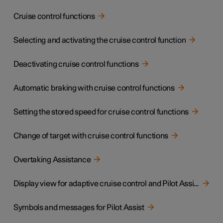
Cruise control functions
Selecting and activating the cruise control function
Deactivating cruise control functions
Automatic braking with cruise control functions
Setting the stored speed for cruise control functions
Change of target with cruise control functions
Overtaking Assistance
Display view for adaptive cruise control and Pilot Assist
Symbols and messages for Pilot Assist