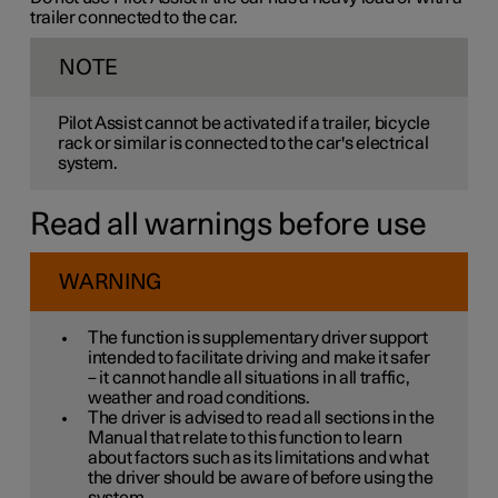
trailer connected to the car.
NOTE
Pilot Assist cannot be activated if a trailer, bicycle
rack or similar is connected to the car's electrical
system.
Read all warnings before use
WARNING
The function is supplementary driver support
intended to facilitate driving and make it safer
– it cannot handle all situations in all traffic,
weather and road conditions.
The driver is advised to read all sections in the
Manual that relate to this function to learn
about factors such as its limitations and what
the driver should be aware of before using the