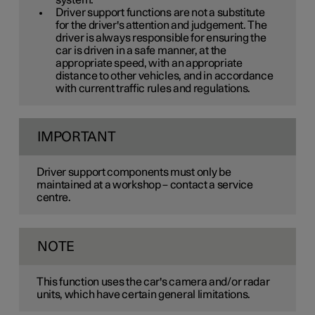
system.
Driver support functions are not a substitute
for the driver's attention and judgement. The
driver is always responsible for ensuring the
car is driven in a safe manner, at the
appropriate speed, with an appropriate
distance to other vehicles, and in accordance
with current traffic rules and regulations.
IMPORTANT
Driver support components must only be
maintained at a workshop – contact a service
centre.
NOTE
This function uses the car's camera and/or radar
units, which have certain general limitations.