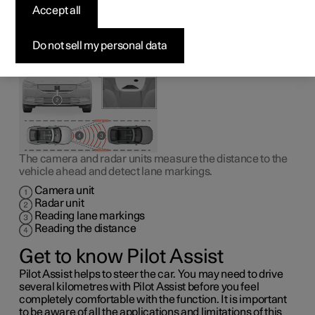
1
Pilot Assist
can help the driver to drive the car between
Accept all
the lane markings as well as to maintain an even speed,
combined with a preselected time interval to the vehicle
ahead.
Do not sell my personal data
The camera and radar units measure the distance to the
vehicle ahead and detect lane markings.
Camera unit
Radar unit
Reading lane markings
Reading the distance
Get to know Pilot Assist
Pilot Assist helps to steer the car. You may need to drive
several kilometres with Pilot Assist before you feel
completely comfortable with the function. It is important
to be aware of all the applications and limitations of this