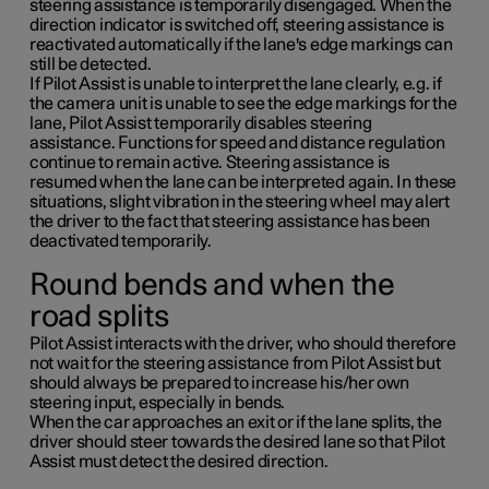
steering assistance is temporarily disengaged. When the
direction indicator is switched off, steering assistance is
reactivated automatically if the lane's edge markings can
still be detected.
If Pilot Assist is unable to interpret the lane clearly, e.g. if
the camera unit is unable to see the edge markings for the
lane, Pilot Assist temporarily disables steering
assistance. Functions for speed and distance regulation
continue to remain active. Steering assistance is
resumed when the lane can be interpreted again. In these
situations, slight vibration in the steering wheel may alert
the driver to the fact that steering assistance has been
deactivated temporarily.
Round bends and when the
road splits
Pilot Assist interacts with the driver, who should therefore
not wait for the steering assistance from Pilot Assist but
should always be prepared to increase his/her own
steering input, especially in bends.
When the car approaches an exit or if the lane splits, the
driver should steer towards the desired lane so that Pilot
Assist must detect the desired direction.