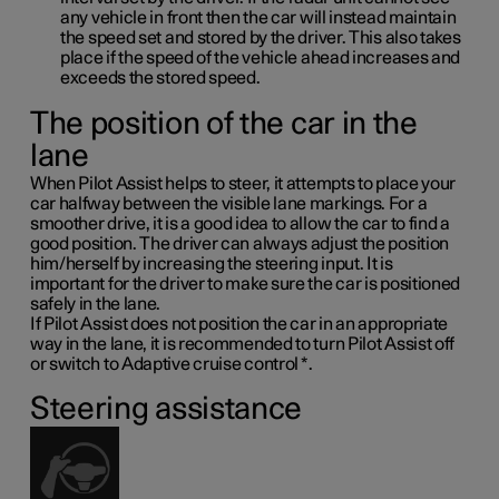
any vehicle in front then the car will instead maintain
the speed set and stored by the driver. This also takes
place if the speed of the vehicle ahead increases and
exceeds the stored speed.
The position of the car in the
lane
When Pilot Assist helps to steer, it attempts to place your
car halfway between the visible lane markings. For a
smoother drive, it is a good idea to allow the car to find a
good position. The driver can always adjust the position
him/herself by increasing the steering input. It is
important for the driver to make sure the car is positioned
safely in the lane.
If Pilot Assist does not position the car in an appropriate
way in the lane, it is recommended to turn Pilot Assist off
or switch to Adaptive cruise control
*
.
Steering assistance