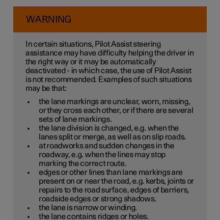
WARNING
In certain situations, Pilot Assist steering
assistance may have difficulty helping the driver in
the right way or it may be automatically
deactivated - in which case, the use of Pilot Assist
is not recommended. Examples of such situations
may be that:
the lane markings are unclear, worn, missing,
or they cross each other, or if there are several
sets of lane markings.
the lane division is changed, e.g. when the
lanes split or merge, as well as on slip roads.
at roadworks and sudden changes in the
roadway, e.g. when the lines may stop
marking the correct route.
edges or other lines than lane markings are
present on or near the road, e.g. kerbs, joints or
repairs to the road surface, edges of barriers,
roadside edges or strong shadows.
the lane is narrow or winding.
the lane contains ridges or holes.