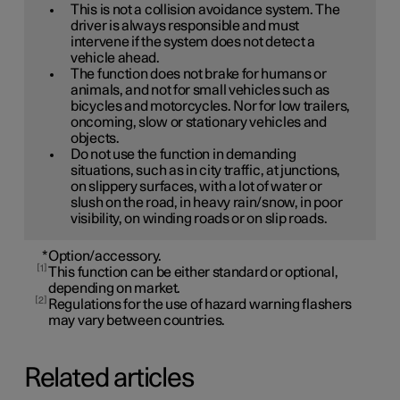
This is not a collision avoidance system. The
driver is always responsible and must
intervene if the system does not detect a
vehicle ahead.
The function does not brake for humans or
animals, and not for small vehicles such as
bicycles and motorcycles. Nor for low trailers,
oncoming, slow or stationary vehicles and
objects.
Do not use the function in demanding
situations, such as in city traffic, at junctions,
on slippery surfaces, with a lot of water or
slush on the road, in heavy rain/snow, in poor
visibility, on winding roads or on slip roads.
*
Option/accessory.
1
This function can be either standard or optional,
depending on market.
2
Regulations for the use of hazard warning flashers
may vary between countries.
Related articles