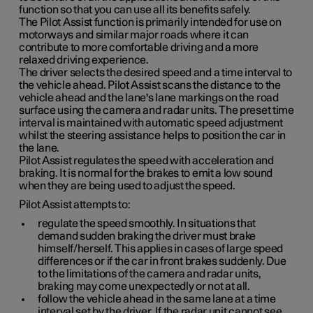
function so that you can use all its benefits safely.
The Pilot Assist function is primarily intended for use on
motorways and similar major roads where it can
contribute to more comfortable driving and a more
relaxed driving experience.
The driver selects the desired speed and a time interval to
the vehicle ahead. Pilot Assist scans the distance to the
vehicle ahead and the lane's lane markings on the road
surface using the camera and radar units. The preset time
interval is maintained with automatic speed adjustment
whilst the steering assistance helps to position the car in
the lane.
Pilot Assist regulates the speed with acceleration and
braking. It is normal for the brakes to emit a low sound
when they are being used to adjust the speed.
Pilot Assist attempts to:
regulate the speed smoothly. In situations that
demand sudden braking the driver must brake
himself/herself. This applies in cases of large speed
differences or if the car in front brakes suddenly. Due
to the limitations of the camera and radar units,
braking may come unexpectedly or not at all.
follow the vehicle ahead in the same lane at a time
interval set by the driver. If the radar unit cannot see